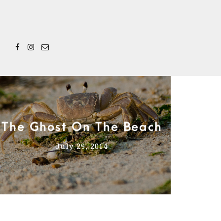
The Ghost On The Beach
July 29, 2014