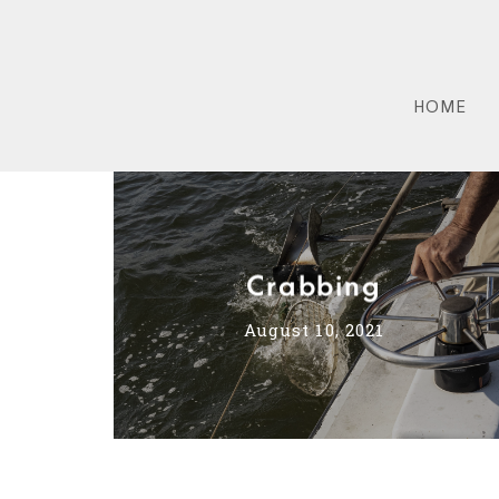
HOME
Crabbing
August 10, 2021