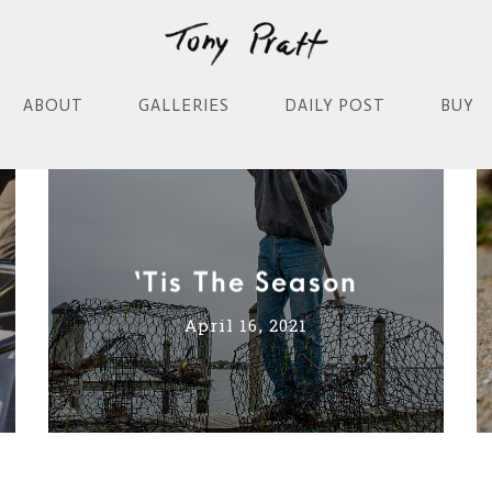
ABOUT
GALLERIES
DAILY POST
BUY
‘Tis The Season
April 16, 2021