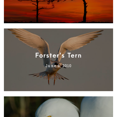
Forster’s Tern
June 6, 2010