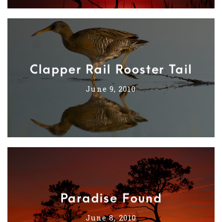
Clapper Rail Rooster Tail
June 9, 2010
Paradise Found
June 8, 2010