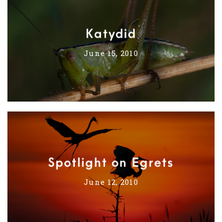
Katydid
June 15, 2010
Spotlight on Egrets
June 12, 2010