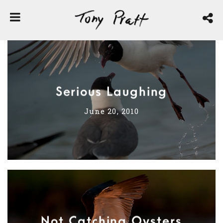
Serious Laughing
June 20, 2010
Not Catching Oysters