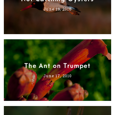
June 19, 2010
The Ant on Trumpet
June 17, 2010