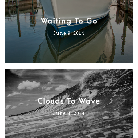
Waiting To Go
June 9, 2014
Clouds To Wave
June 8, 2014