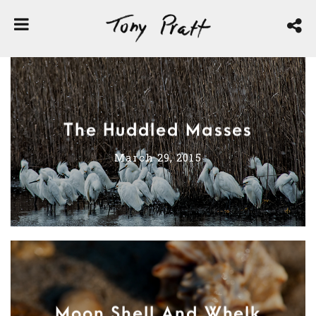
The Huddled Masses
March 29, 2015
Moon Shell And Whelk