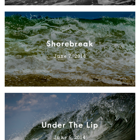
Shorebreak
June 7, 2014
Under The Lip
June 6, 2014