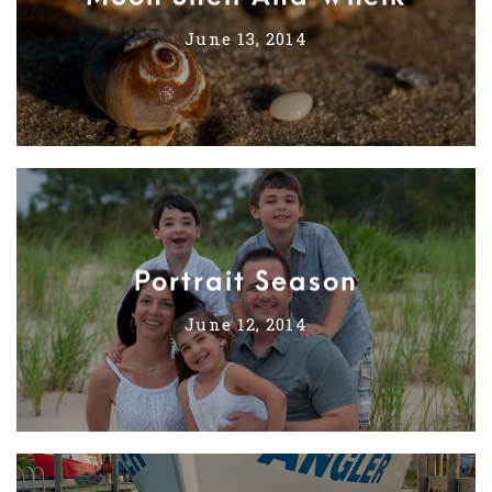
June 13, 2014
Portrait Season
June 12, 2014