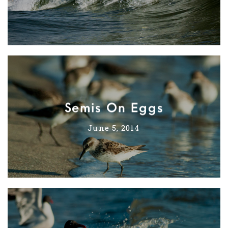
Semis On Eggs
June 5, 2014