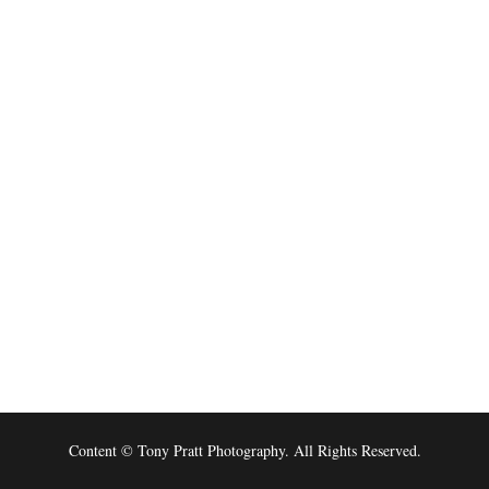
Content © Tony Pratt Photography. All Rights Reserved.