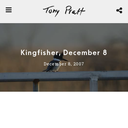
Kingfisher, December 8
December 8, 2007