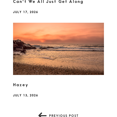
Can't We All Just Get Along
JULY 17, 2026
Hazey
JULY 13, 2026
PREVIOUS POST