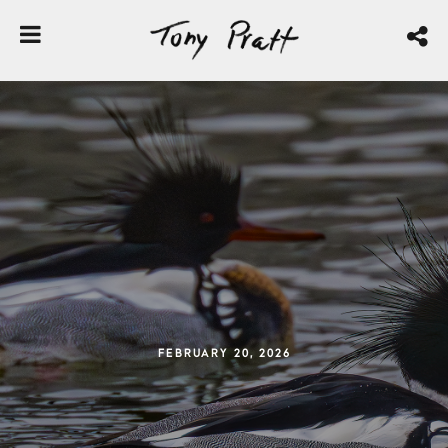
FEBRUARY 20, 2026