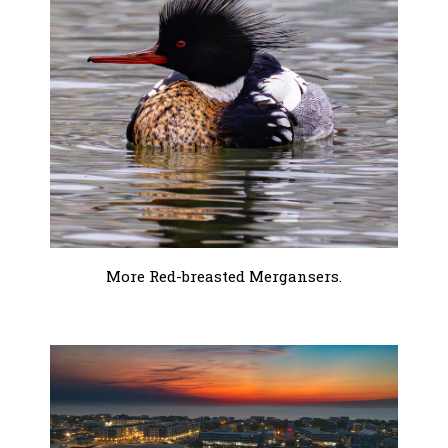
More Red-breasted Mergansers.