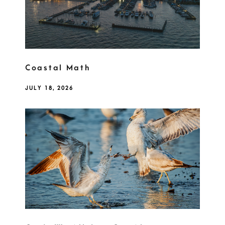
Coastal Math
JULY 18, 2026