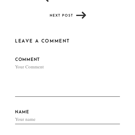
NEXT POST
LEAVE A COMMENT
COMMENT
NAME