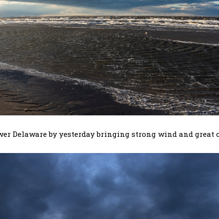
wer Delaware by yesterday bringing strong wind and great c