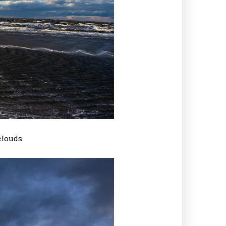
louds.