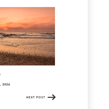
y
, 2026
NEXT POST