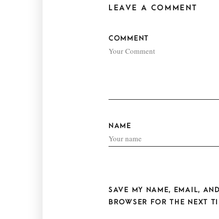
LEAVE A COMMENT
COMMENT
NAME
SAVE MY NAME, EMAIL, AND
BROWSER FOR THE NEXT TI