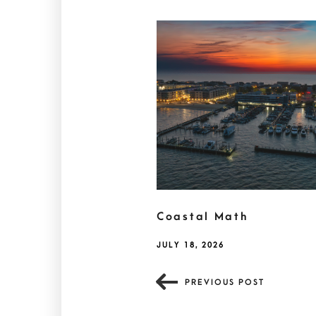
Coastal Math
JULY 18, 2026
PREVIOUS POST