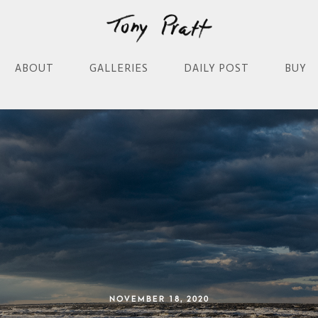
ABOUT
GALLERIES
DAILY POST
BUY
NOVEMBER 18, 2020