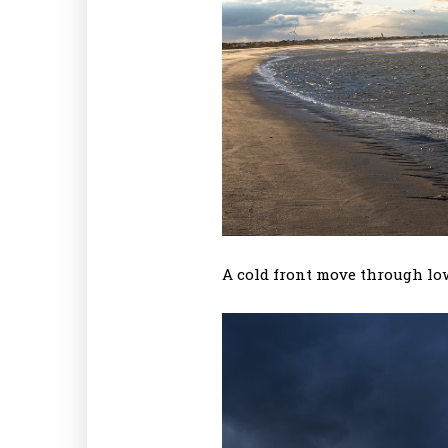
A cold front move through lo