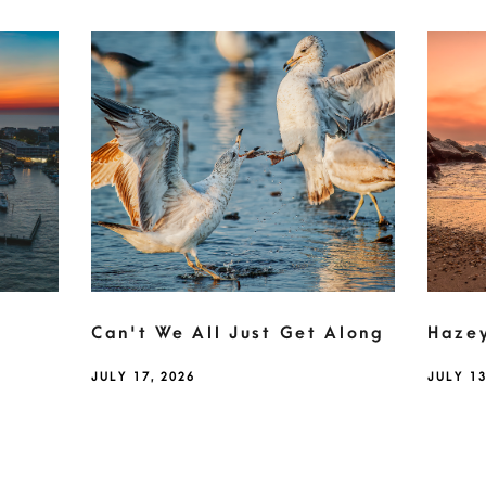
Can't We All Just Get Along
Haze
JULY 17, 2026
JULY 13