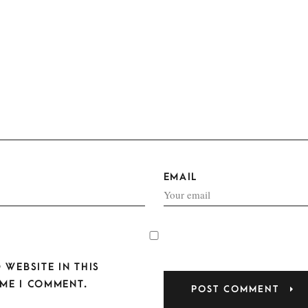
EMAIL
 WEBSITE IN THIS
ME I COMMENT.