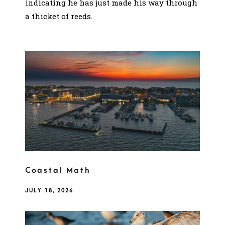
indicating he has just made his way through
a thicket of reeds.
Coastal Math
JULY 18, 2026