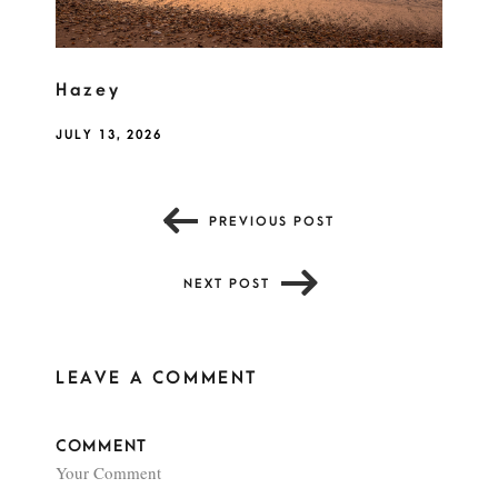
Hazey
JULY 13, 2026
PREVIOUS POST
NEXT POST
LEAVE A COMMENT
COMMENT