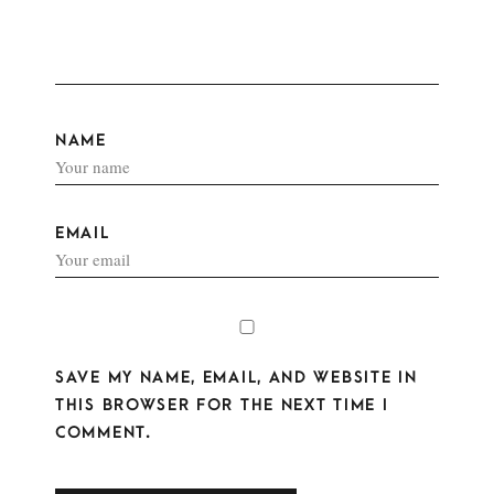
NAME
EMAIL
SAVE MY NAME, EMAIL, AND WEBSITE IN
THIS BROWSER FOR THE NEXT TIME I
COMMENT.