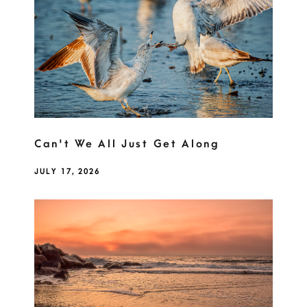
Can't We All Just Get Along
JULY 17, 2026