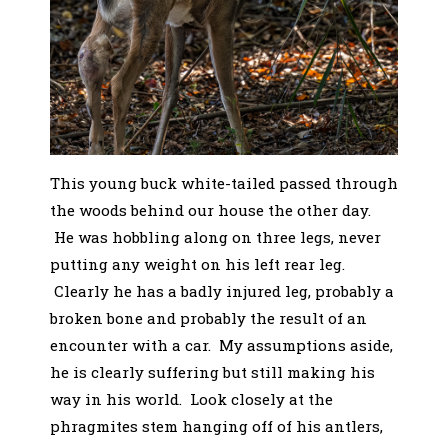
This young buck white-tailed passed through
the woods behind our house the other day.
He was hobbling along on three legs, never
putting any weight on his left rear leg.
Clearly he has a badly injured leg, probably a
broken bone and probably the result of an
encounter with a car. My assumptions aside,
he is clearly suffering but still making his
way in his world. Look closely at the
phragmites stem hanging off of his antlers,