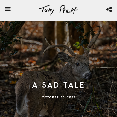
A Sad Tale
OCTOBER 30, 2022