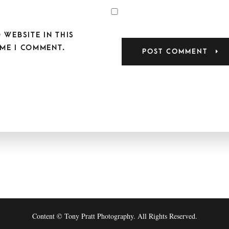
 WEBSITE IN THIS
ME I COMMENT.
Content © Tony Pratt Photography. All Rights Reserved.