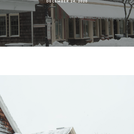
DECEMBER 24, 2020