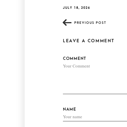
JULY 18, 2026
PREVIOUS POST
LEAVE A COMMENT
COMMENT
NAME