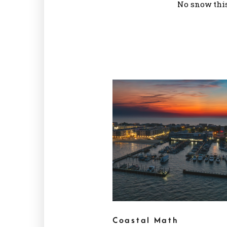
No snow this
Coastal Math