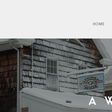
HOME
A 