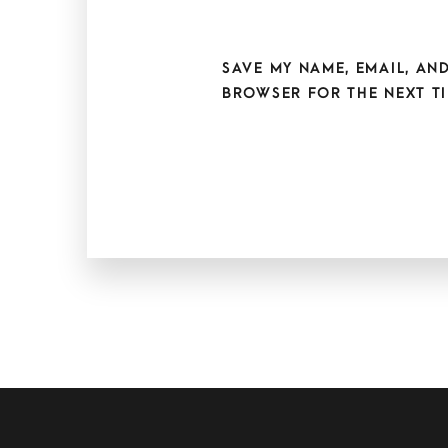
SAVE MY NAME, EMAIL, AND
BROWSER FOR THE NEXT TI