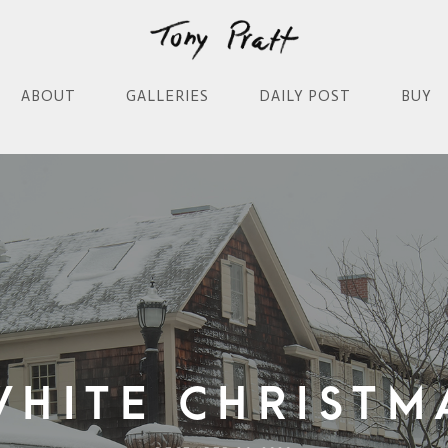
ABOUT
GALLERIES
DAILY POST
BUY
White Christm