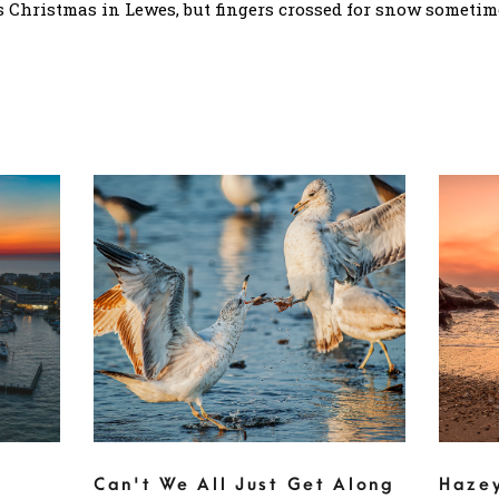
 Christmas in Lewes, but fingers crossed for snow sometime
Can't We All Just Get Along
Haze