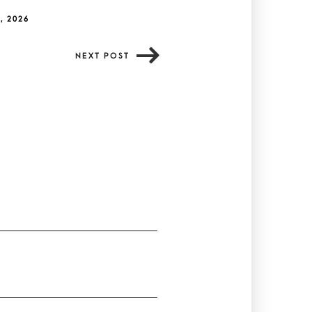
, 2026
NEXT POST