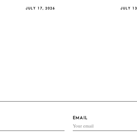
JULY 17, 2026
JULY 13
EMAIL