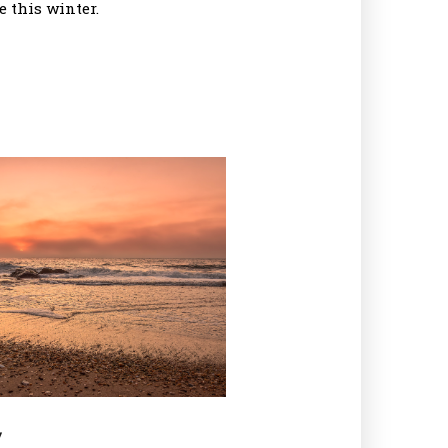
 this winter.
y