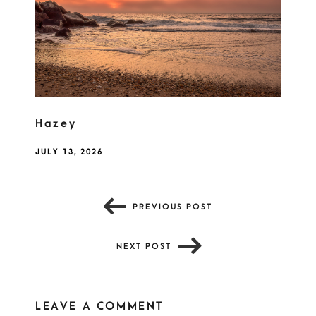
Hazey
JULY 13, 2026
PREVIOUS POST
NEXT POST
LEAVE A COMMENT