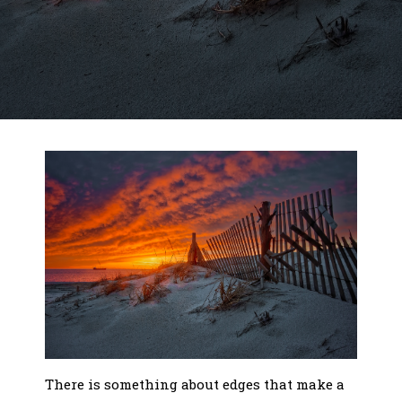
There is something about edges that make a