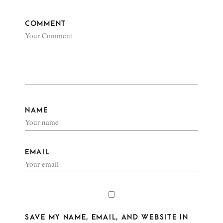
COMMENT
NAME
EMAIL
SAVE MY NAME, EMAIL, AND WEBSITE IN