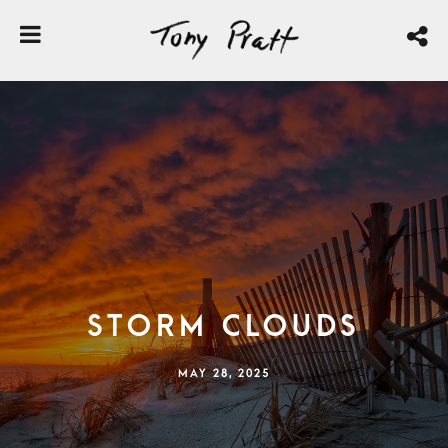
Storm Clouds
MAY 28, 2025