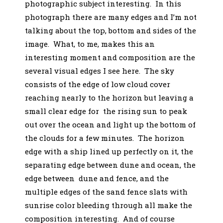
photographic subject interesting. In this
photograph there are many edges and I’m not
talking about the top, bottom and sides of the
image. What, to me, makes this an
interesting moment and composition are the
several visual edges I see here. The sky
consists of the edge of low cloud cover
reaching nearly to the horizon but leaving a
small clear edge for the rising sun to peak
out over the ocean and light up the bottom of
the clouds for a few minutes. The horizon
edge with a ship lined up perfectly on it, the
separating edge between dune and ocean, the
edge between dune and fence, and the
multiple edges of the sand fence slats with
sunrise color bleeding through all make the
composition interesting. And of course