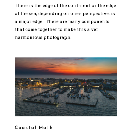
there is the edge of the continent or the edge
of the sea, depending on one’s perspective, is
a major edge. There are many components
that come together to make this a ver
harmonious photograph.
Coastal Math