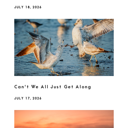
JULY 18, 2026
Can't We All Just Get Along
JULY 17, 2026