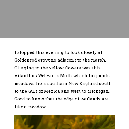
I stopped this evening to look closely at
Goldenrod growing adjacent to the marsh.
Clinging to the yellow flowers was this
Ailanthus Webworm Moth which frequents
meadows from southern New England south
to the Gulf of Mexica and west to Michigan.
Good to know that the edge of wetlands are
like a meadow.