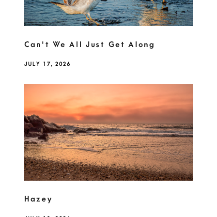
Can't We All Just Get Along
JULY 17, 2026
Hazey