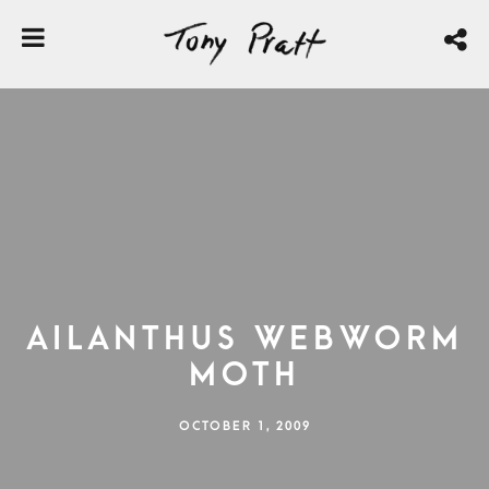
Ailanthus Webworm
Moth
OCTOBER 1, 2009