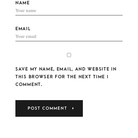
NAME
EMAIL
SAVE MY NAME, EMAIL, AND WEBSITE IN
THIS BROWSER FOR THE NEXT TIME I
COMMENT.