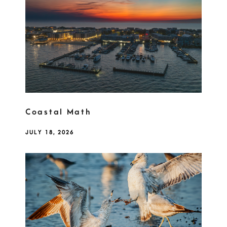
Coastal Math
JULY 18, 2026