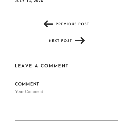
JULY 13, 2026
PREVIOUS POST
NEXT POST
LEAVE A COMMENT
COMMENT