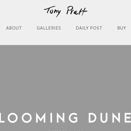
ABOUT
GALLERIES
DAILY POST
BUY
looming Dun