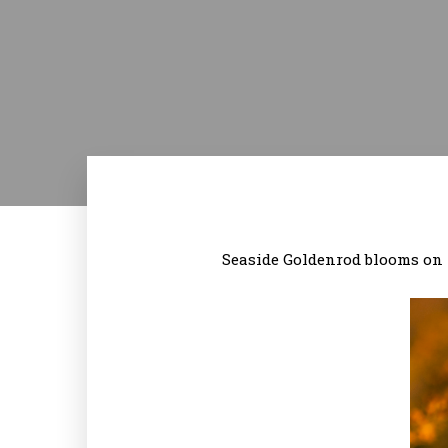
Seaside Goldenrod blooms on t