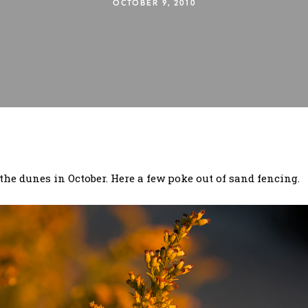
OCTOBER 9, 2010
he dunes in October. Here a few poke out of sand fencing.