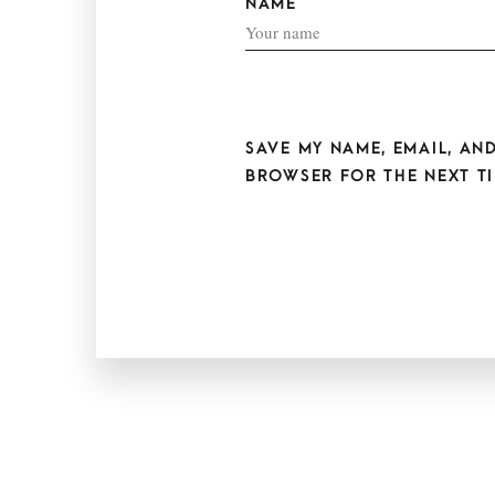
NAME
SAVE MY NAME, EMAIL, AND
BROWSER FOR THE NEXT TI