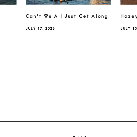
Can't We All Just Get Along
Haze
JULY 17, 2026
JULY 13