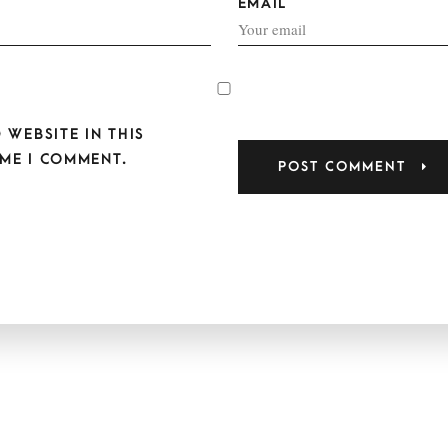
EMAIL
 WEBSITE IN THIS
ME I COMMENT.