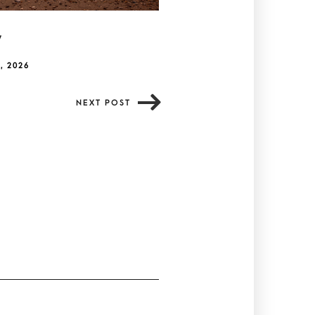
y
, 2026
NEXT POST