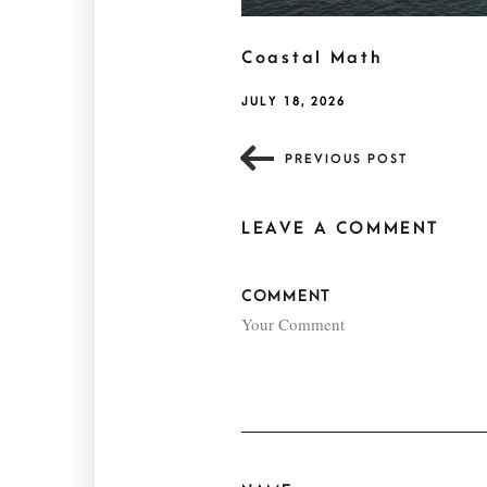
Coastal Math
JULY 18, 2026
PREVIOUS POST
LEAVE A COMMENT
COMMENT