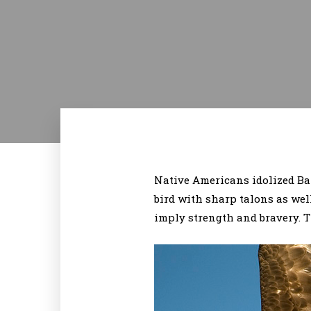
Native Americans idolized Bal
bird with sharp talons as wel
imply strength and bravery. T