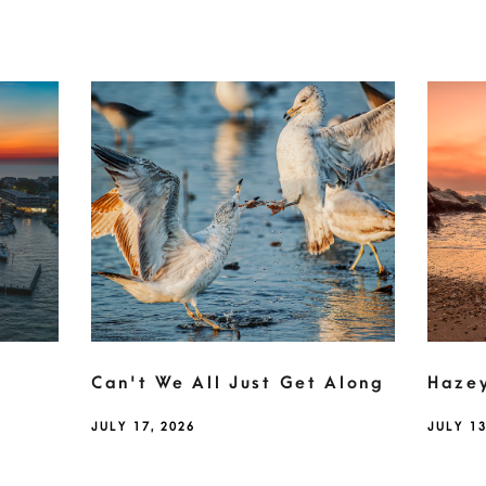
Can't We All Just Get Along
Haze
JULY 17, 2026
JULY 13