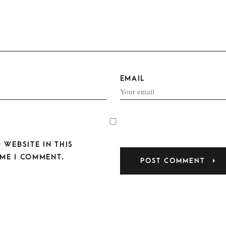
EMAIL
 WEBSITE IN THIS
ME I COMMENT.