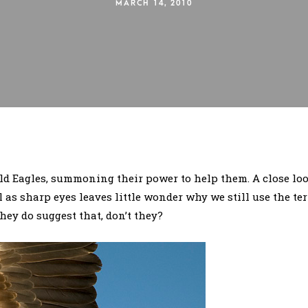
MARCH 14, 2010
d Eagles, summoning their power to help them. A close look
l as sharp eyes leaves little wonder why we still use the t
hey do suggest that, don’t they?