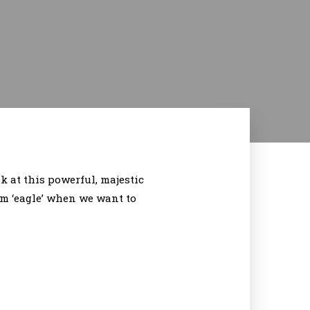
 at this powerful, majestic
erm ‘eagle’ when we want to