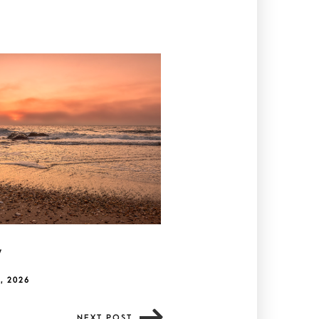
y
, 2026
NEXT POST