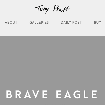
ABOUT
GALLERIES
DAILY POST
BUY
Brave Eagle