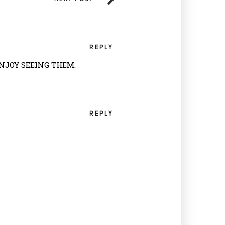
REPLY
ENJOY SEEING THEM.
REPLY