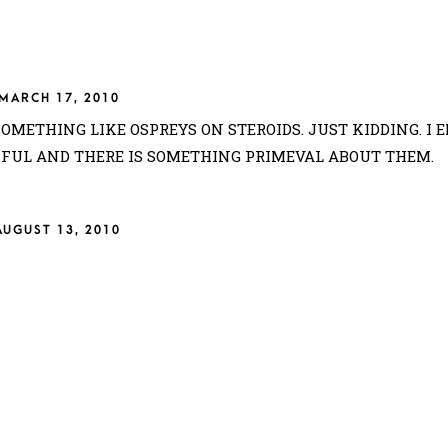
MARCH 17, 2010
SOMETHING LIKE OSPREYS ON STEROIDS. JUST KIDDING. I 
IFUL AND THERE IS SOMETHING PRIMEVAL ABOUT THEM.
AUGUST 13, 2010