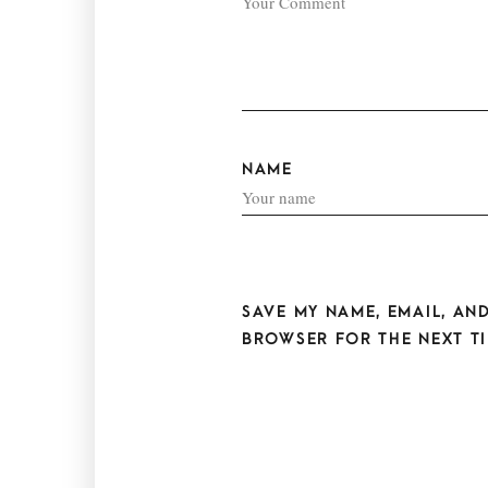
NAME
SAVE MY NAME, EMAIL, AND
BROWSER FOR THE NEXT TI