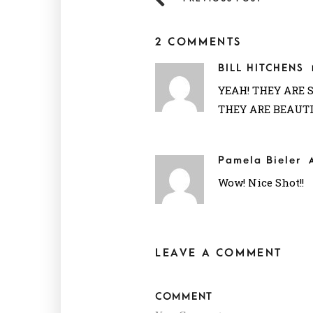
2 COMMENTS
BILL HITCHENS
YEAH! THEY ARE 
THEY ARE BEAUT
Pamela Bieler
Wow! Nice Shot!!
LEAVE A COMMENT
COMMENT