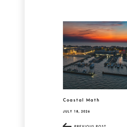
Coastal Math
JULY 18, 2026
PREVIOUS POST