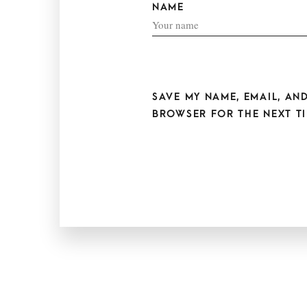
NAME
SAVE MY NAME, EMAIL, AND
BROWSER FOR THE NEXT TI