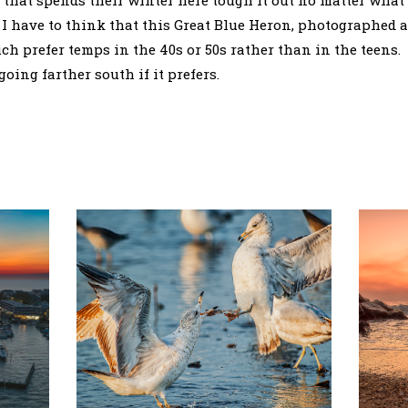
e that spends their winter here tough it out no matter wha
 I have to think that this Great Blue Heron, photographed a 
 prefer temps in the 40s or 50s rather than in the teens. 
oing farther south if it prefers.