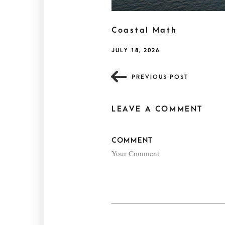
Coastal Math
JULY 18, 2026
PREVIOUS POST
LEAVE A COMMENT
COMMENT