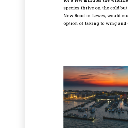
for a few minutes the wildlif
species thrive on the cold but
New Road in Lewes, would much
option of taking to wing and g