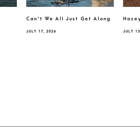
Can't We All Just Get Along
Haze
JULY 17, 2026
JULY 13