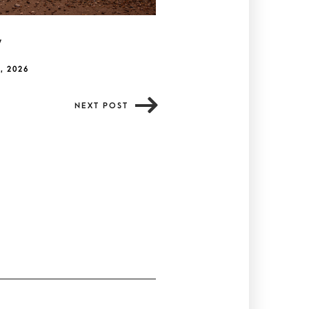
y
, 2026
NEXT POST