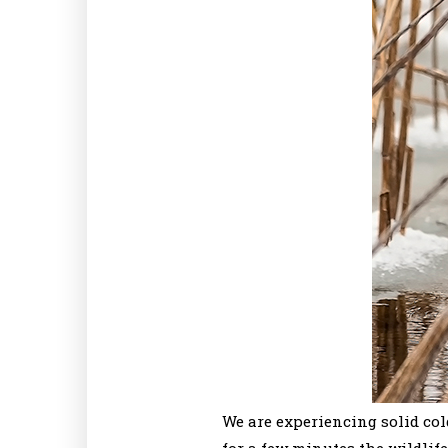
We are experiencing solid col