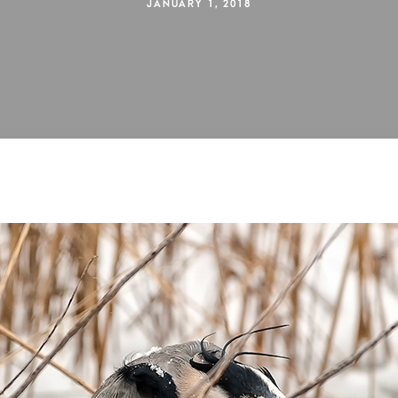
JANUARY 1, 2018