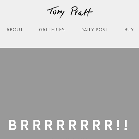
ABOUT
GALLERIES
DAILY POST
BUY
Brrrrrrrr!!