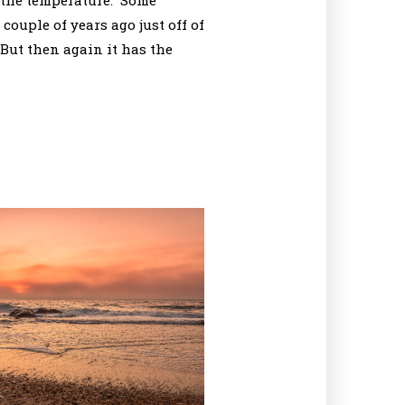
t the temperature. Some
couple of years ago just off of
But then again it has the