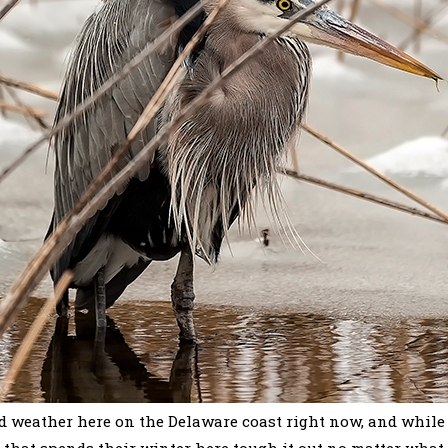
d weather here on the Delaware coast right now, and while 