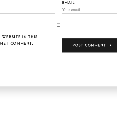
EMAIL
 WEBSITE IN THIS
ME I COMMENT.