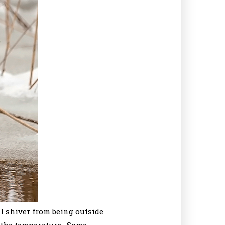
I shiver from being outside