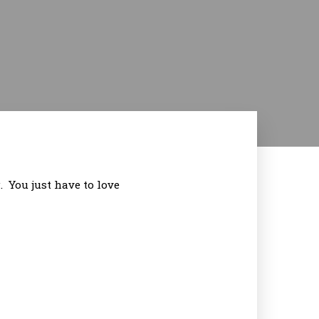
. You just have to love