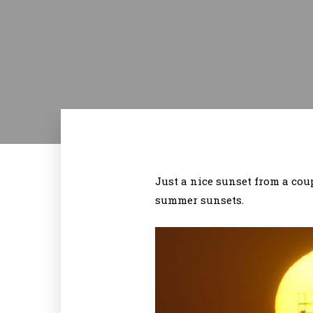
Just a nice sunset from a coup
summer sunsets.