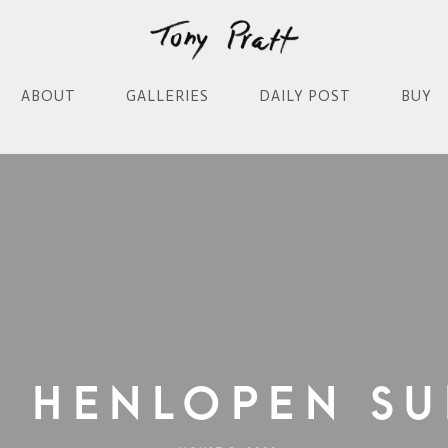
ABOUT
GALLERIES
DAILY POST
BUY
e Henlopen Su