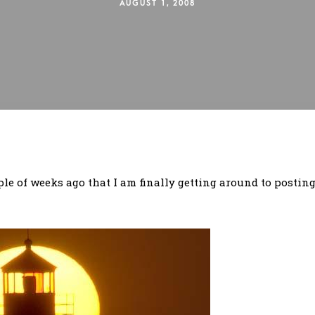
AUGUST 1, 2008
le of weeks ago that I am finally getting around to posting