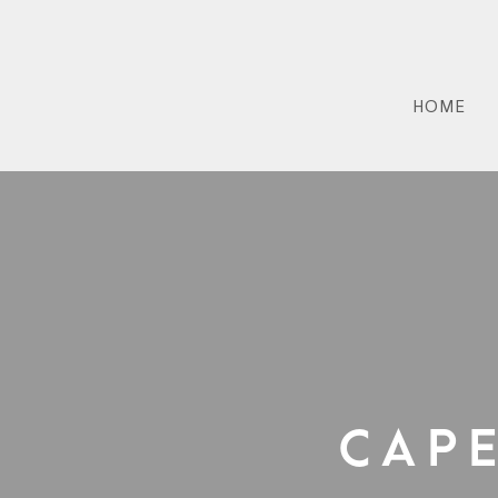
HOME
Cap