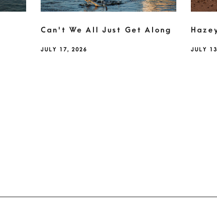
Can't We All Just Get Along
Haze
JULY 17, 2026
JULY 13