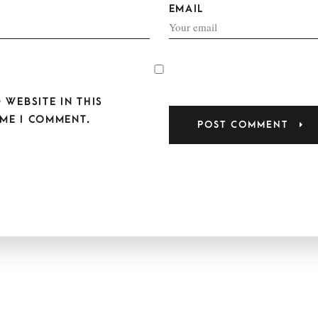
EMAIL
 WEBSITE IN THIS
ME I COMMENT.