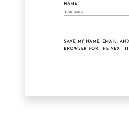
NAME
SAVE MY NAME, EMAIL, AND
BROWSER FOR THE NEXT TI