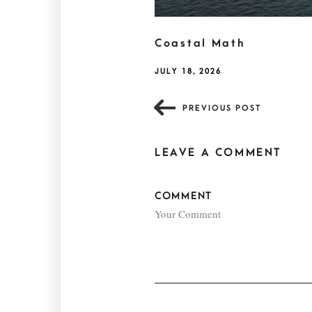
Coastal Math
JULY 18, 2026
PREVIOUS POST
LEAVE A COMMENT
COMMENT