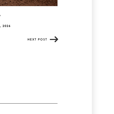
y
, 2026
NEXT POST