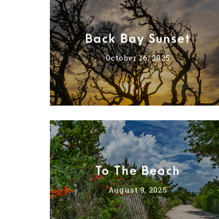
Back Bay Sunset
October 16, 2025
To The Beach
August 9, 2025