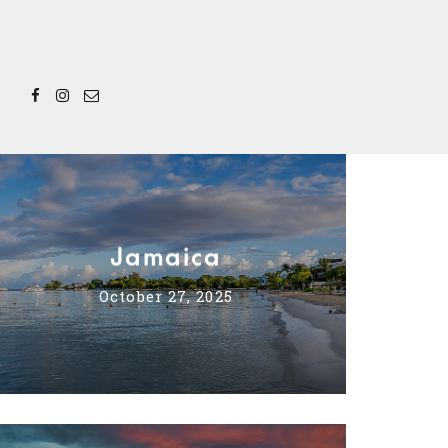
Jamaica
October 27, 2025