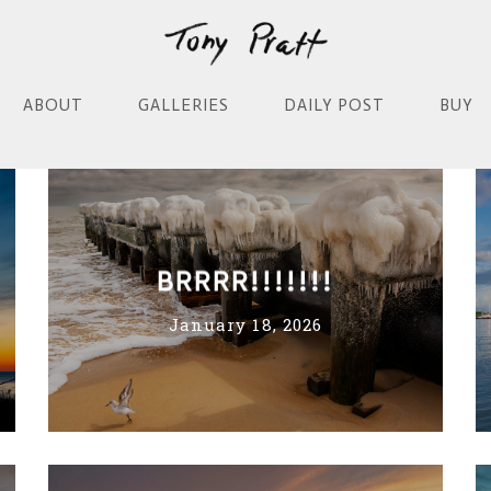
ABOUT
GALLERIES
DAILY POST
BUY
BRRRR!!!!!!!
January 18, 2026