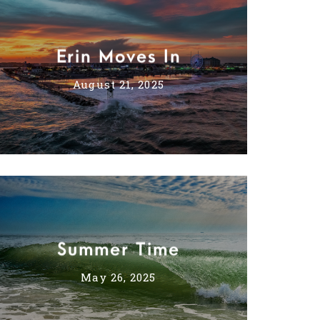
Erin Moves In
August 21, 2025
Summer Time
May 26, 2025