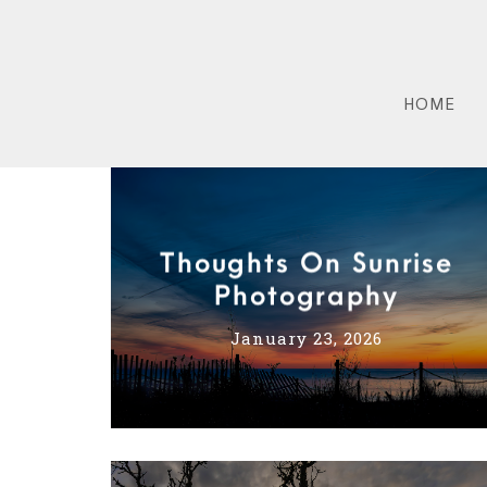
HOME
Thoughts On Sunrise
Photography
January 23, 2026