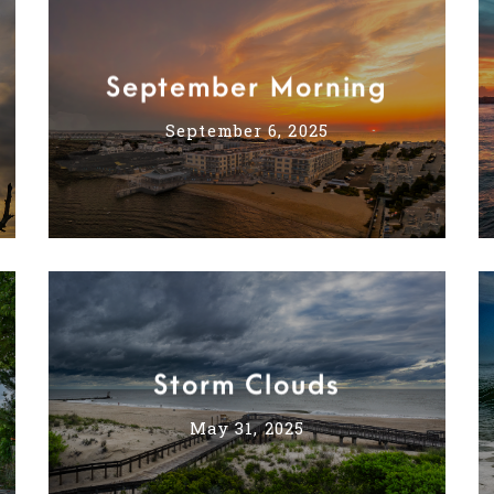
September Morning
September 6, 2025
Storm Clouds
May 31, 2025