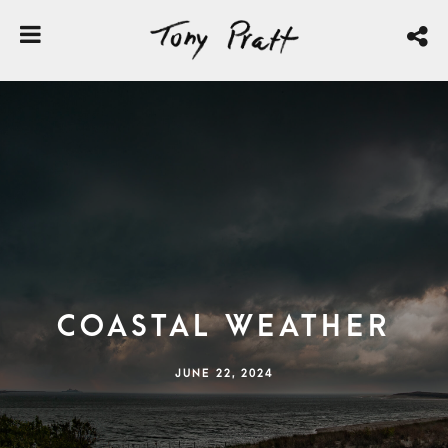
Coastal Weather
JUNE 22, 2024