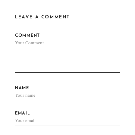
LEAVE A COMMENT
COMMENT
NAME
EMAIL