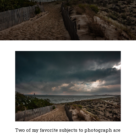
Two of my favorite subjects to photograph are