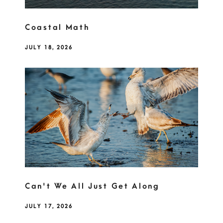
Coastal Math
JULY 18, 2026
Can't We All Just Get Along
JULY 17, 2026