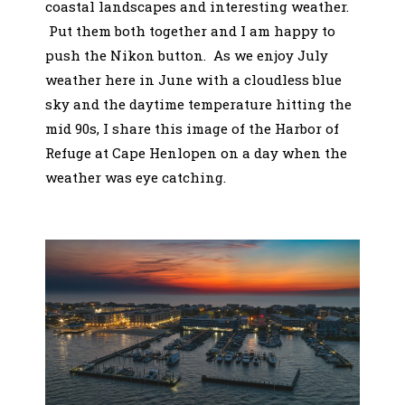
coastal landscapes and interesting weather.
Put them both together and I am happy to
push the Nikon button. As we enjoy July
weather here in June with a cloudless blue
sky and the daytime temperature hitting the
mid 90s, I share this image of the Harbor of
Refuge at Cape Henlopen on a day when the
weather was eye catching.