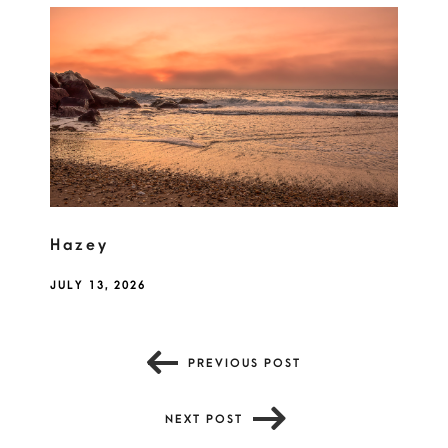
Hazey
JULY 13, 2026
PREVIOUS POST
NEXT POST