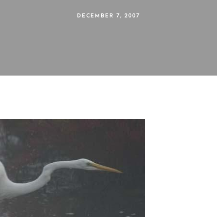
DECEMBER 7, 2007