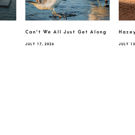
Can't We All Just Get Along
Haze
JULY 17, 2026
JULY 13