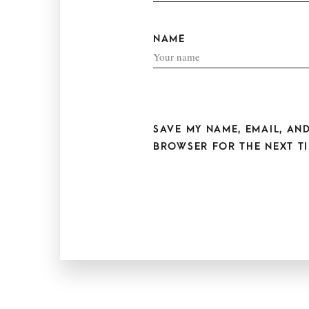
NAME
SAVE MY NAME, EMAIL, AND
BROWSER FOR THE NEXT TI