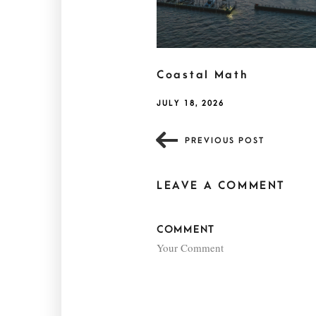
Coastal Math
JULY 18, 2026
PREVIOUS POST
LEAVE A COMMENT
COMMENT