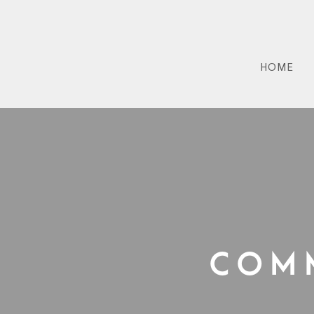
HOME
Com