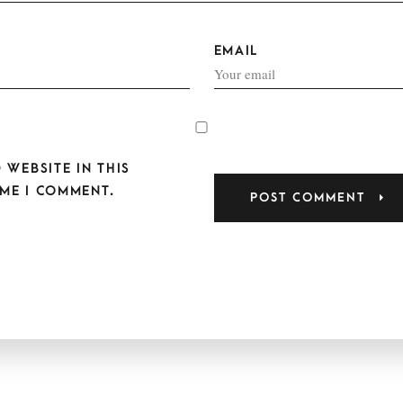
EMAIL
 WEBSITE IN THIS
ME I COMMENT.