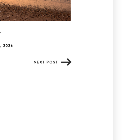
y
, 2026
NEXT POST