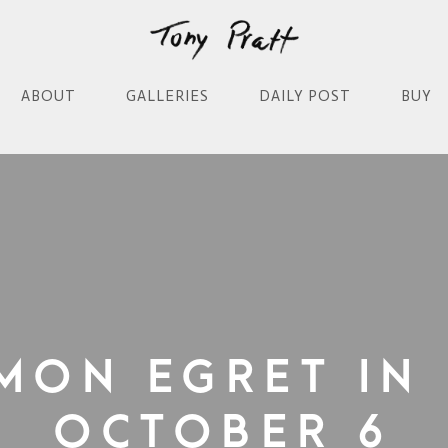
ABOUT
GALLERIES
DAILY POST
BUY
mon Egret in 
October 6