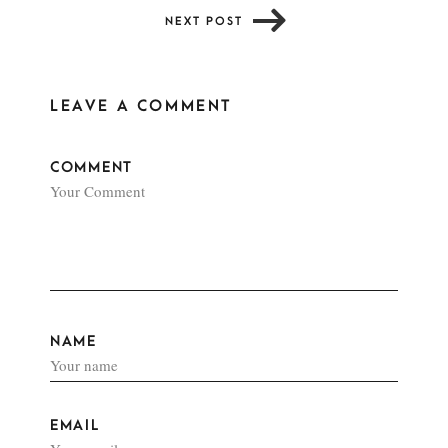
NEXT POST
LEAVE A COMMENT
COMMENT
NAME
EMAIL