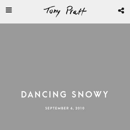
Dancing Snowy
SEPTEMBER 6, 2010