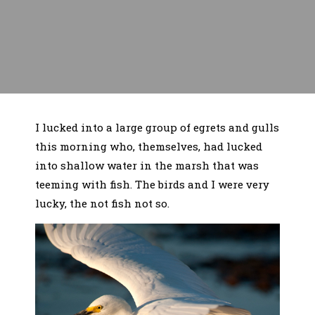
I lucked into a large group of egrets and gulls
this morning who, themselves, had lucked
into shallow water in the marsh that was
teeming with fish. The birds and I were very
lucky, the not fish not so.