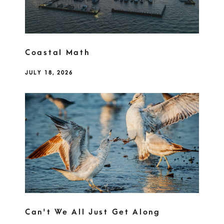
Coastal Math
JULY 18, 2026
Can't We All Just Get Along