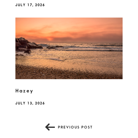
JULY 17, 2026
Hazey
JULY 13, 2026
PREVIOUS POST