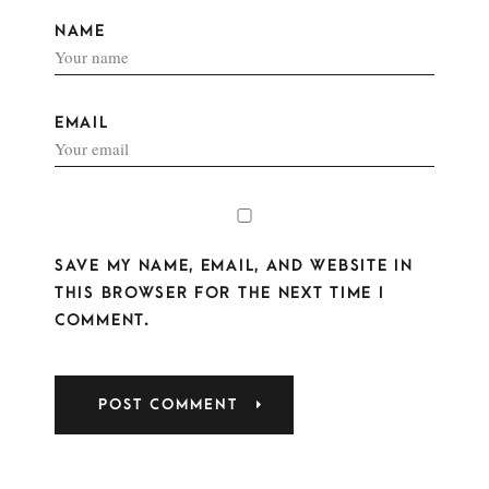
NAME
EMAIL
SAVE MY NAME, EMAIL, AND WEBSITE IN
THIS BROWSER FOR THE NEXT TIME I
COMMENT.