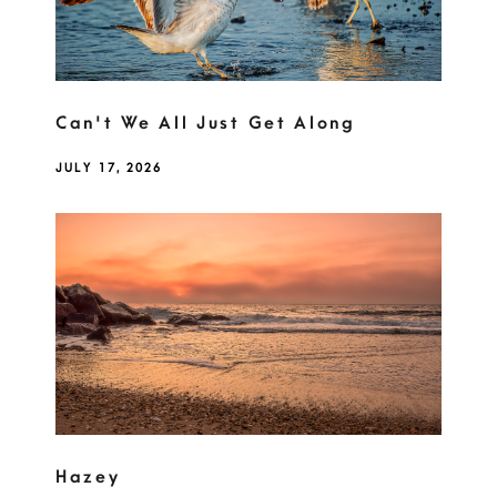
Can't We All Just Get Along
JULY 17, 2026
Hazey