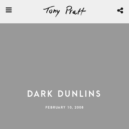
Dark Dunlins
FEBRUARY 10, 2008