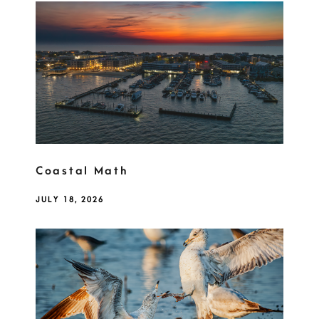
Coastal Math
JULY 18, 2026