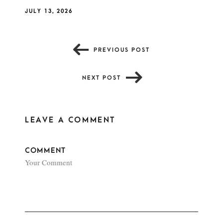
JULY 13, 2026
PREVIOUS POST
NEXT POST
LEAVE A COMMENT
COMMENT