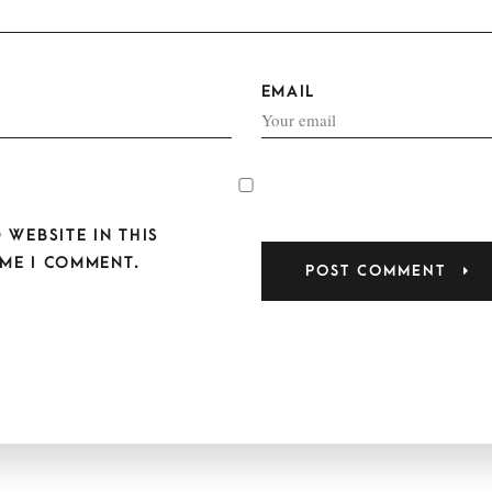
EMAIL
 WEBSITE IN THIS
ME I COMMENT.