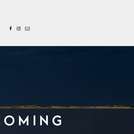
Coming