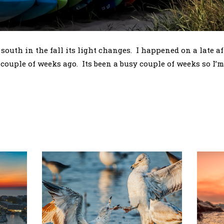
 south in the fall its light changes. I happened on a late a
couple of weeks ago. Its been a busy couple of weeks so I’m