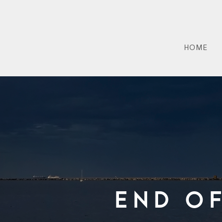
HOME
End O