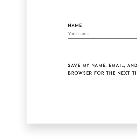
NAME
SAVE MY NAME, EMAIL, AND
BROWSER FOR THE NEXT TI