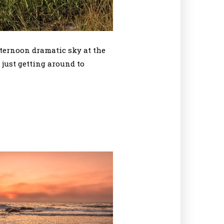
fternoon dramatic sky at the
 just getting around to