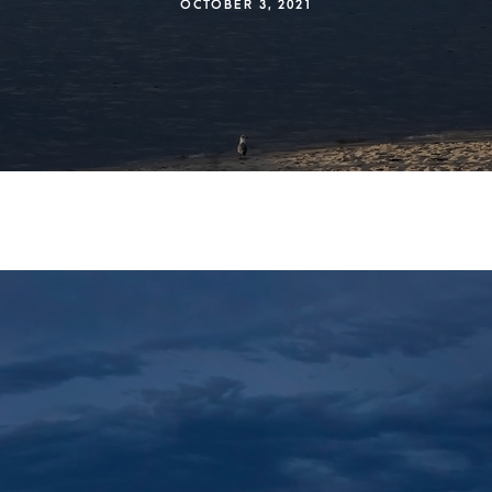
OCTOBER 3, 2021