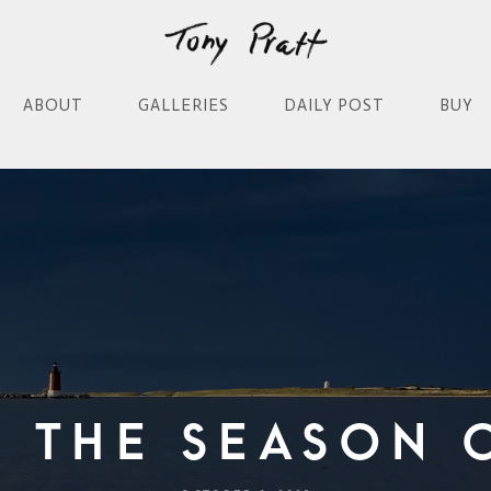
ABOUT
GALLERIES
DAILY POST
BUY
f The Season 