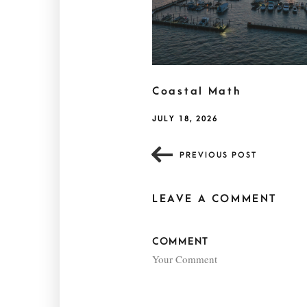
Coastal Math
JULY 18, 2026
PREVIOUS POST
LEAVE A COMMENT
COMMENT