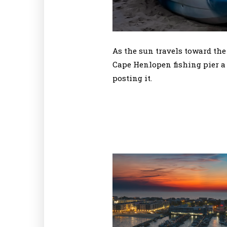
As the sun travels toward the
Cape Henlopen fishing pier a 
posting it.