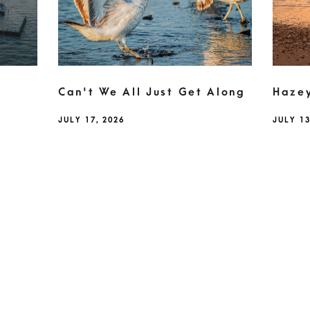
Can't We All Just Get Along
Haze
JULY 17, 2026
JULY 13