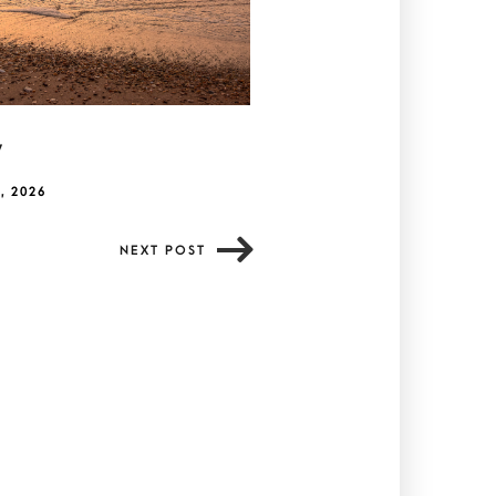
y
, 2026
NEXT POST