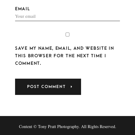
EMAIL
SAVE MY NAME, EMAIL, AND WEBSITE IN
THIS BROWSER FOR THE NEXT TIME I
COMMENT.
Content © Tony Pratt Photography. All Rights Reserved.