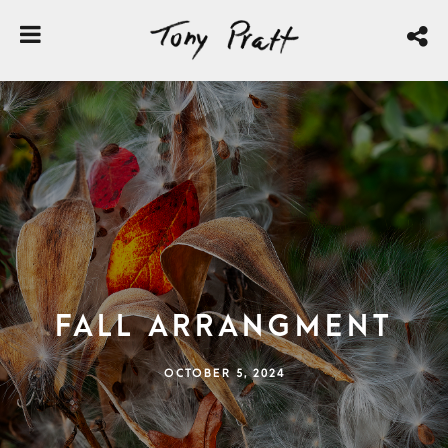
Fall Arrangment
OCTOBER 5, 2024