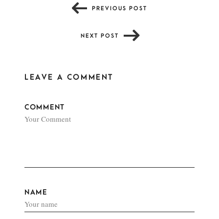
PREVIOUS POST
NEXT POST
LEAVE A COMMENT
COMMENT
NAME