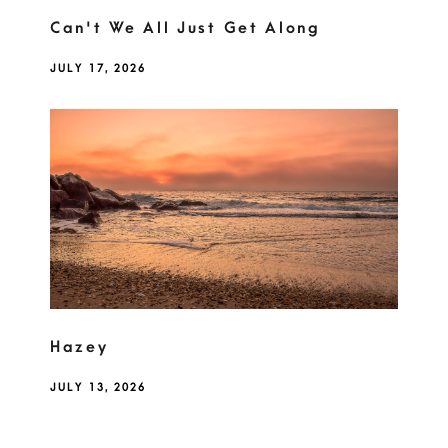
Can't We All Just Get Along
JULY 17, 2026
Hazey
JULY 13, 2026