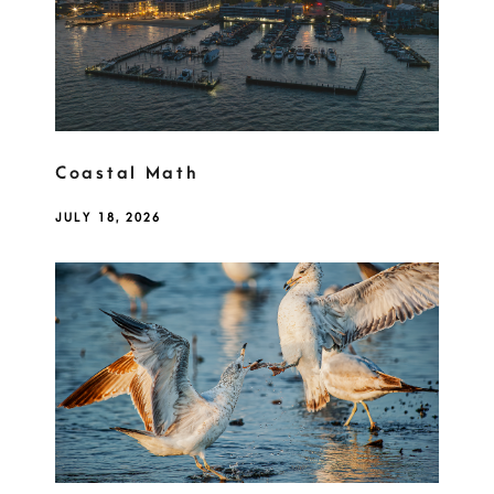
Coastal Math
JULY 18, 2026