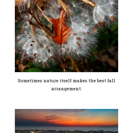
Sometimes nature itself makes the best fall
arrangement.