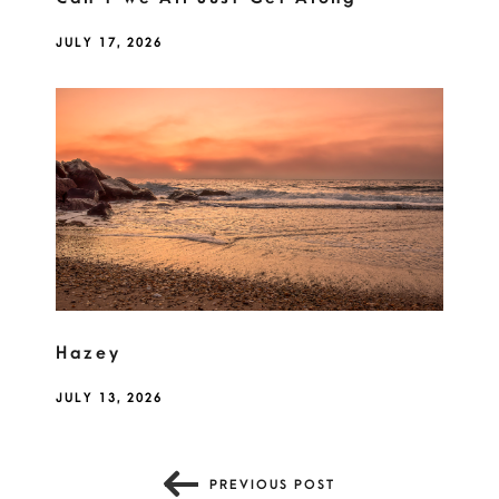
JULY 17, 2026
Hazey
JULY 13, 2026
PREVIOUS POST