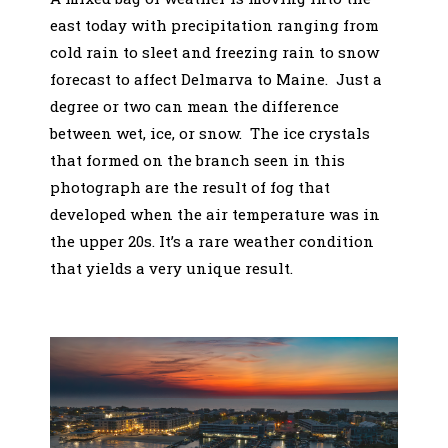
east today with precipitation ranging from
cold rain to sleet and freezing rain to snow
forecast to affect Delmarva to Maine. Just a
degree or two can mean the difference
between wet, ice, or snow. The ice crystals
that formed on the branch seen in this
photograph are the result of fog that
developed when the air temperature was in
the upper 20s. It’s a rare weather condition
that yields a very unique result.