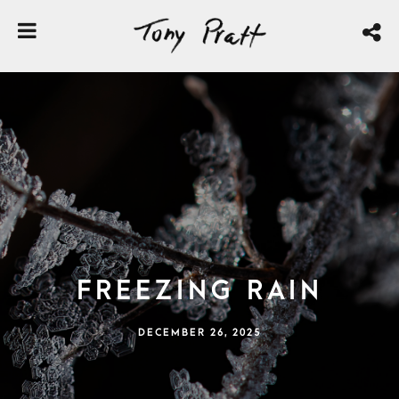
Freezing Rain
DECEMBER 26, 2025