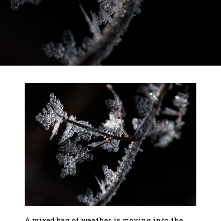
A mixed bag of weather is moving into the