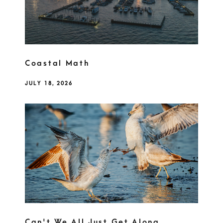
Coastal Math
JULY 18, 2026
Can't We All Just Get Along