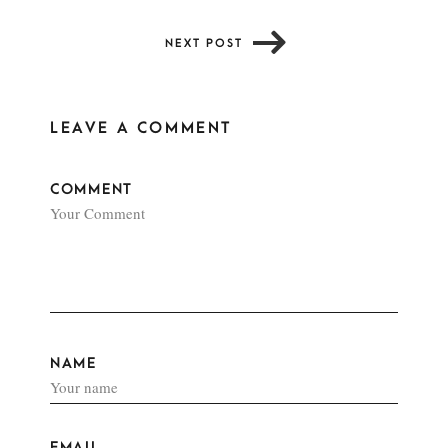
NEXT POST
LEAVE A COMMENT
COMMENT
NAME
EMAIL