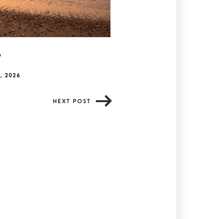
y
, 2026
NEXT POST