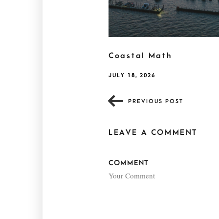
Coastal Math
JULY 18, 2026
PREVIOUS POST
LEAVE A COMMENT
COMMENT