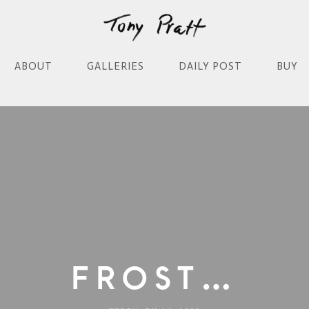
ABOUT
GALLERIES
DAILY POST
BUY
Frost…