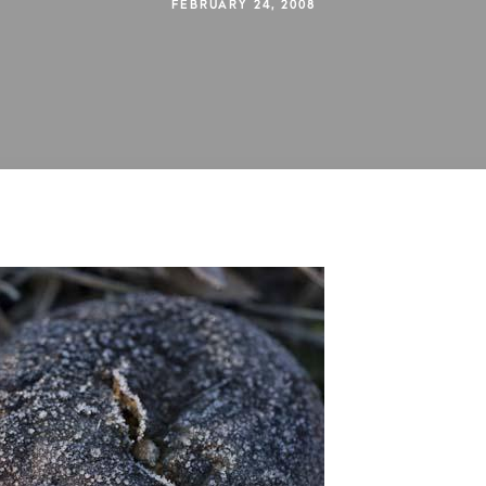
FEBRUARY 24, 2008