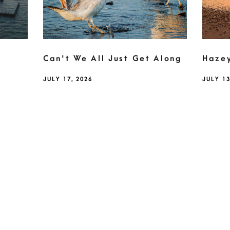
Can't We All Just Get Along
Haze
JULY 17, 2026
JULY 13