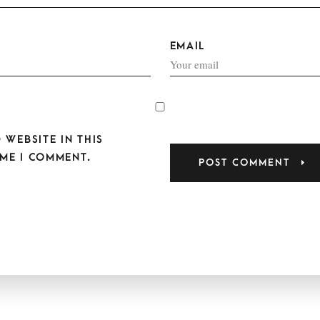
EMAIL
 WEBSITE IN THIS
ME I COMMENT.