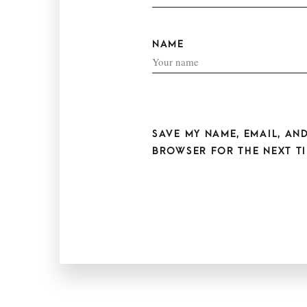
NAME
SAVE MY NAME, EMAIL, AND
BROWSER FOR THE NEXT TI