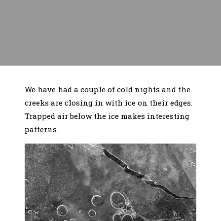
We have had a couple of cold nights and the
creeks are closing in with ice on their edges.
Trapped air below the ice makes interesting
patterns.