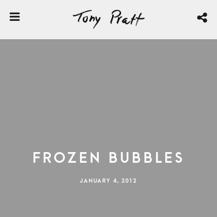
Frozen Bubbles
JANUARY 4, 2012