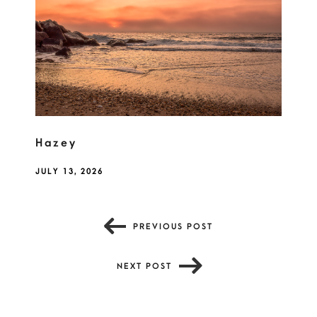
Hazey
JULY 13, 2026
PREVIOUS POST
NEXT POST