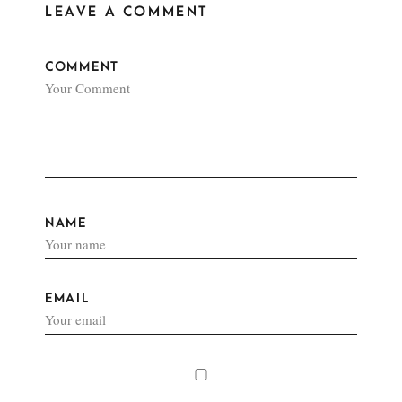
LEAVE A COMMENT
COMMENT
NAME
EMAIL