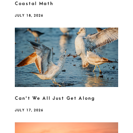
Coastal Math
JULY 18, 2026
Can't We All Just Get Along
JULY 17, 2026