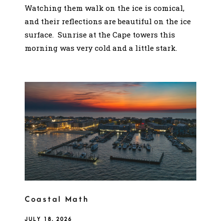
Watching them walk on the ice is comical,
and their reflections are beautiful on the ice
surface. Sunrise at the Cape towers this
morning was very cold and a little stark.
Coastal Math
JULY 18, 2026