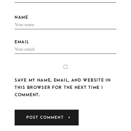
NAME
EMAIL
SAVE MY NAME, EMAIL, AND WEBSITE IN
THIS BROWSER FOR THE NEXT TIME I
COMMENT.