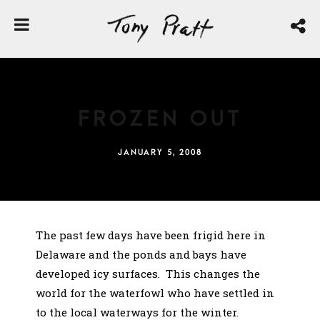
Frozen Out
JANUARY 5, 2008
The past few days have been frigid here in
Delaware and the ponds and bays have
developed icy surfaces. This changes the
world for the waterfowl who have settled in
to the local waterways for the winter.