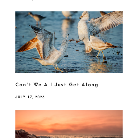
Can't We All Just Get Along
JULY 17, 2026