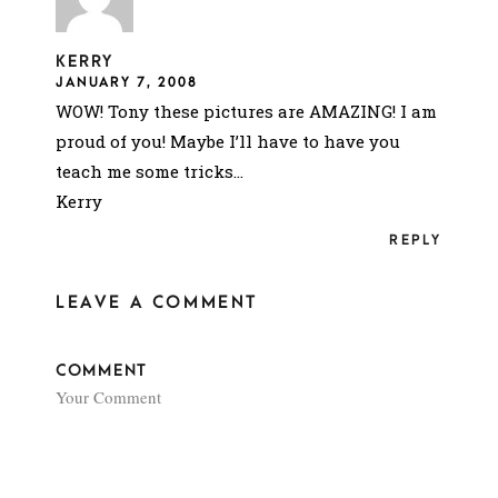
KERRY
JANUARY 7, 2008
WOW! Tony these pictures are AMAZING! I am
proud of you! Maybe I’ll have to have you
teach me some tricks…
Kerry
REPLY
LEAVE A COMMENT
COMMENT