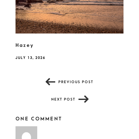
Hazey
JULY 13, 2026
PREVIOUS POST
NEXT POST
ONE COMMENT