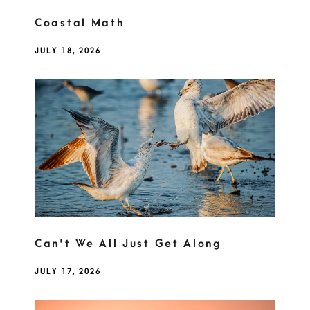
Coastal Math
JULY 18, 2026
Can't We All Just Get Along
JULY 17, 2026