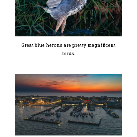
Great blue herons are pretty magnificent
birds.