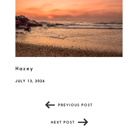
Hazey
JULY 13, 2026
PREVIOUS POST
NEXT POST