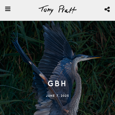
GBH
JUNE 7, 2025