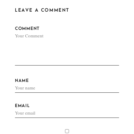
LEAVE A COMMENT
COMMENT
NAME
EMAIL