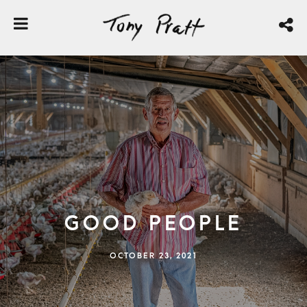
Good People
OCTOBER 23, 2021