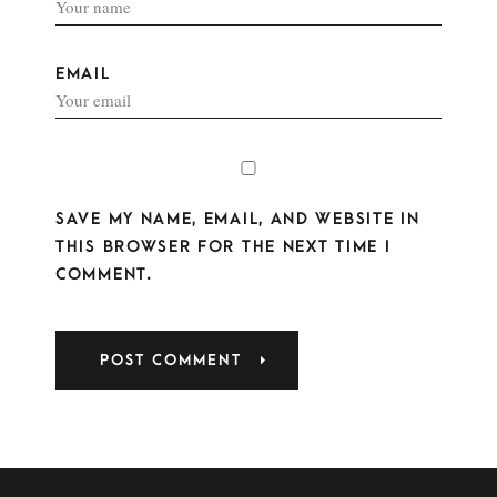
EMAIL
SAVE MY NAME, EMAIL, AND WEBSITE IN
THIS BROWSER FOR THE NEXT TIME I
COMMENT.