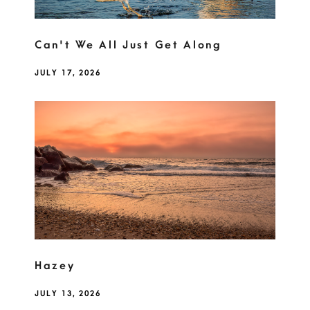
Can't We All Just Get Along
JULY 17, 2026
Hazey
JULY 13, 2026