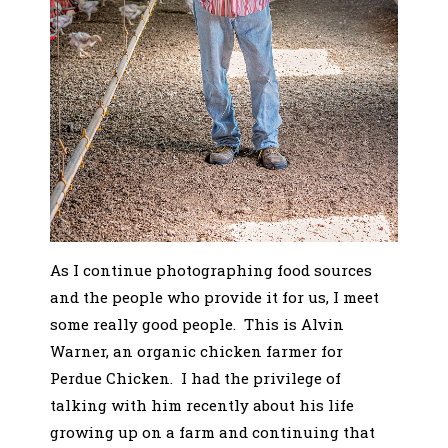
As I continue photographing food sources
and the people who provide it for us, I meet
some really good people. This is Alvin
Warner, an organic chicken farmer for
Perdue Chicken. I had the privilege of
talking with him recently about his life
growing up on a farm and continuing that