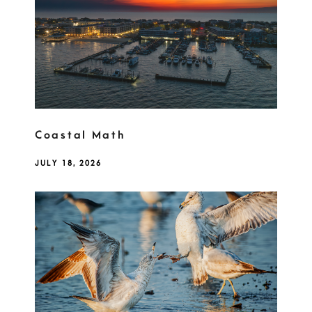
Coastal Math
JULY 18, 2026