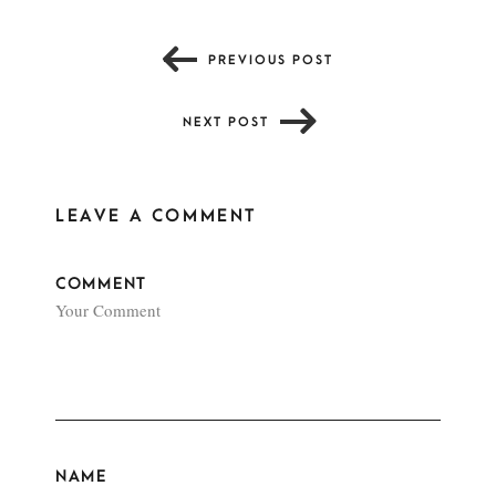
PREVIOUS POST
NEXT POST
LEAVE A COMMENT
COMMENT
NAME