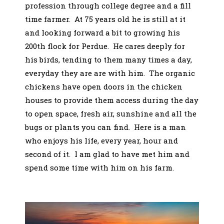
profession through college degree and a fill
time farmer. At 75 years old he is still at it
and looking forward a bit to growing his
200th flock for Perdue. He cares deeply for
his birds, tending to them many times a day,
everyday they are are with him. The organic
chickens have open doors in the chicken
houses to provide them access during the day
to open space, fresh air, sunshine and all the
bugs or plants you can find. Here is a man
who enjoys his life, every year, hour and
second of it. I am glad to have met him and
spend some time with him on his farm.