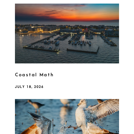
Coastal Math
JULY 18, 2026