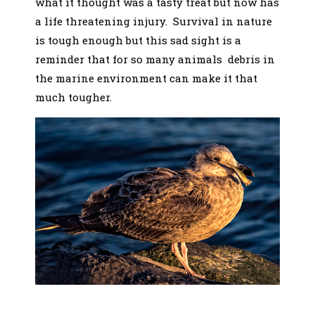
what it thought was a tasty treat but now has
a life threatening injury. Survival in nature
is tough enough but this sad sight is a
reminder that for so many animals debris in
the marine environment can make it that
much tougher.