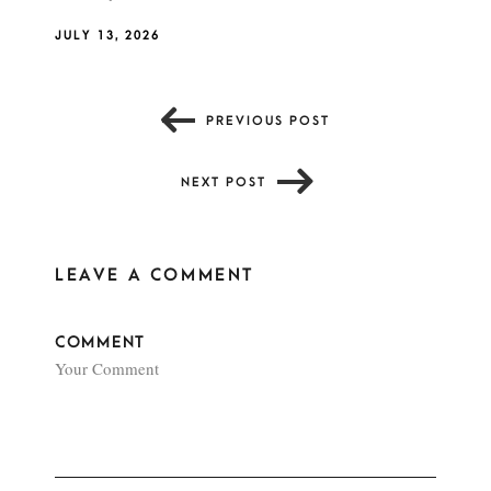
JULY 13, 2026
PREVIOUS POST
NEXT POST
LEAVE A COMMENT
COMMENT