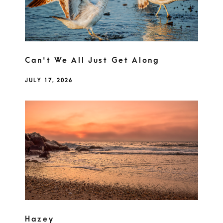
Can't We All Just Get Along
JULY 17, 2026
Hazey