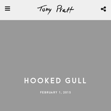
Hooked Gull
FEBRUARY 1, 2015