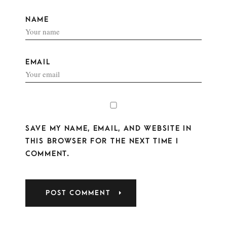
NAME
EMAIL
SAVE MY NAME, EMAIL, AND WEBSITE IN
THIS BROWSER FOR THE NEXT TIME I
COMMENT.