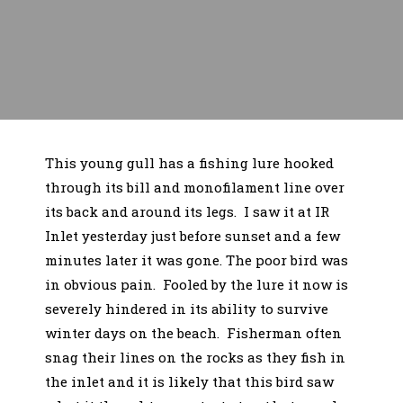
This young gull has a fishing lure hooked
through its bill and monofilament line over
its back and around its legs. I saw it at IR
Inlet yesterday just before sunset and a few
minutes later it was gone. The poor bird was
in obvious pain. Fooled by the lure it now is
severely hindered in its ability to survive
winter days on the beach. Fisherman often
snag their lines on the rocks as they fish in
the inlet and it is likely that this bird saw