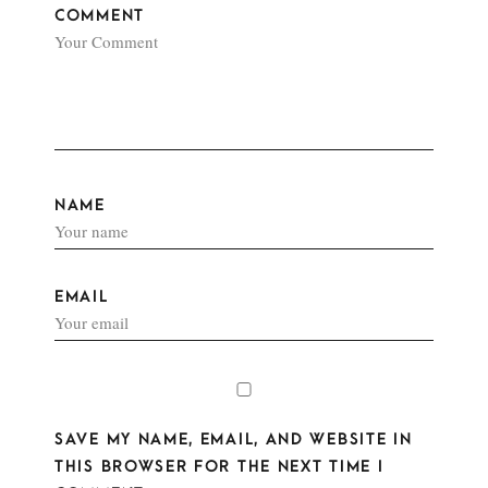
COMMENT
NAME
EMAIL
SAVE MY NAME, EMAIL, AND WEBSITE IN
THIS BROWSER FOR THE NEXT TIME I