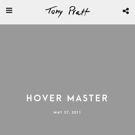
Hover Master
MAY 27, 2011