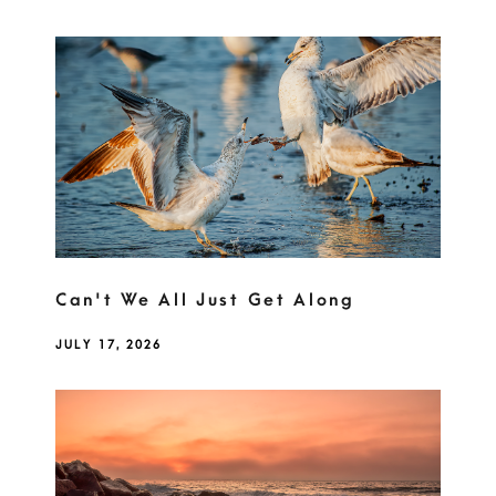
Can't We All Just Get Along
JULY 17, 2026