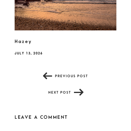
Hazey
JULY 13, 2026
PREVIOUS POST
NEXT POST
LEAVE A COMMENT