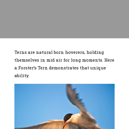
Terns are natural born hoverers, holding
themselves in mid air for long moments. Here
a Forster’s Tern demonstrates that unique
ability.