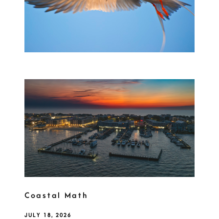
Coastal Math
JULY 18, 2026