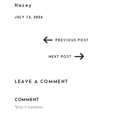
Hazey
JULY 13, 2026
PREVIOUS POST
NEXT POST
LEAVE A COMMENT
COMMENT