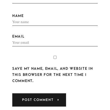
NAME
EMAIL
SAVE MY NAME, EMAIL, AND WEBSITE IN
THIS BROWSER FOR THE NEXT TIME I
COMMENT.