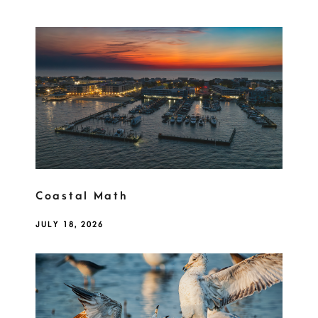
Coastal Math
JULY 18, 2026