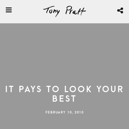
It Pays to Look Your
Best
FEBRUARY 10, 2010