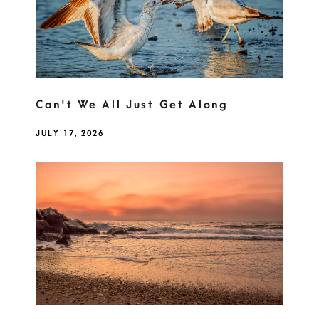
Can't We All Just Get Along
JULY 17, 2026