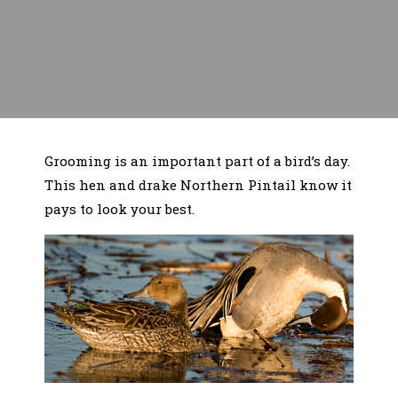
Grooming is an important part of a bird’s day.
This hen and drake Northern Pintail know it
pays to look your best.