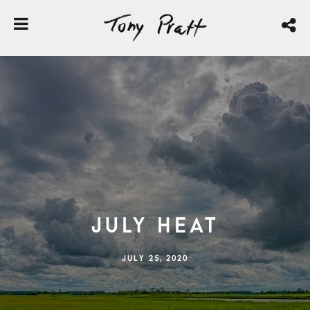
July Heat
JULY 25, 2020