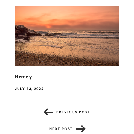
Hazey
JULY 13, 2026
PREVIOUS POST
NEXT POST