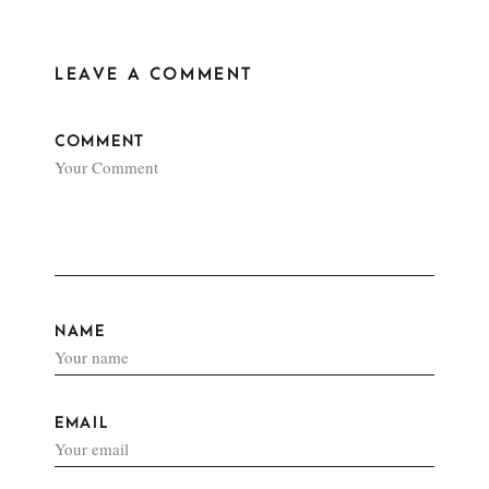
LEAVE A COMMENT
COMMENT
NAME
EMAIL