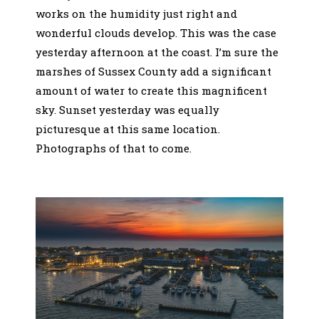
works on the humidity just right and
wonderful clouds develop. This was the case
yesterday afternoon at the coast. I’m sure the
marshes of Sussex County add a significant
amount of water to create this magnificent
sky. Sunset yesterday was equally
picturesque at this same location.
Photographs of that to come.