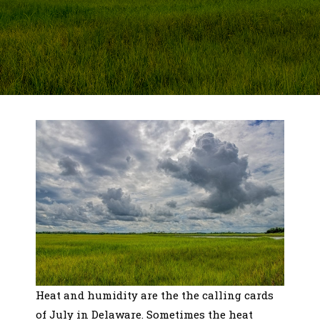
Heat and humidity are the the calling cards
of July in Delaware. Sometimes the heat