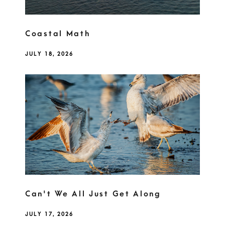
Coastal Math
JULY 18, 2026
Can't We All Just Get Along
JULY 17, 2026