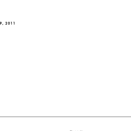
9, 2011