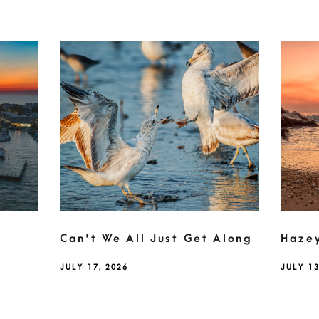
Can't We All Just Get Along
Haze
JULY 17, 2026
JULY 13