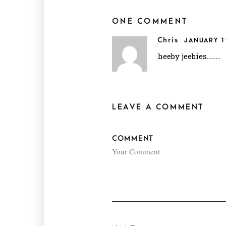
ONE COMMENT
Chris
JANUARY 1
heeby jeebies………
LEAVE A COMMENT
COMMENT