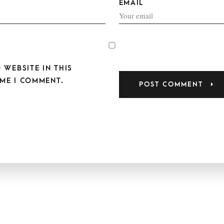
EMAIL
 WEBSITE IN THIS
ME I COMMENT.