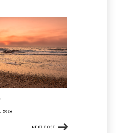
y
, 2026
NEXT POST