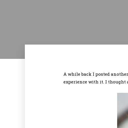
A while back I posted another
experience with it. I thought 