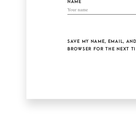
NAME
SAVE MY NAME, EMAIL, AND
BROWSER FOR THE NEXT TI