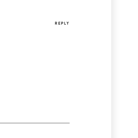
REPLY