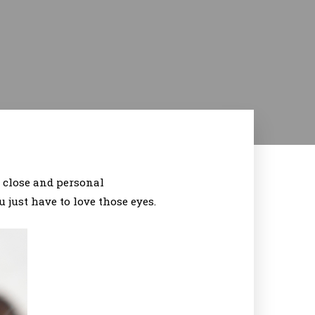
p close and personal
 just have to love those eyes.