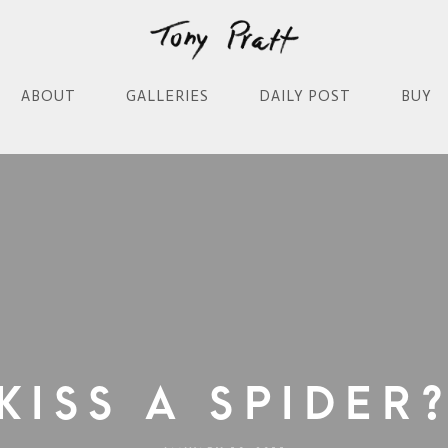
ABOUT
GALLERIES
DAILY POST
BUY
Kiss A Spider