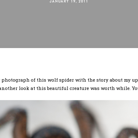
JANUARY 19, 2011
 photograph of this wolf spider with the story about my u
another look at this beautiful creature was worth while. You