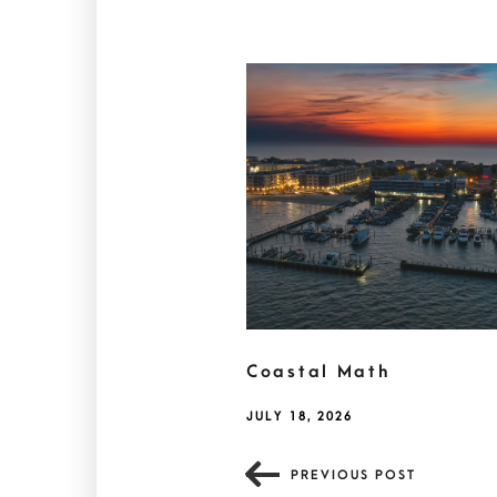
Coastal Math
JULY 18, 2026
PREVIOUS POST