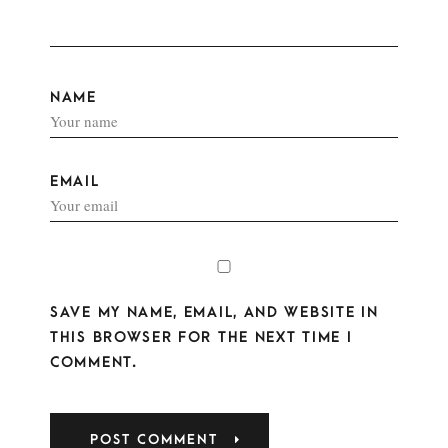
NAME
EMAIL
SAVE MY NAME, EMAIL, AND WEBSITE IN
THIS BROWSER FOR THE NEXT TIME I
COMMENT.