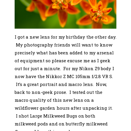
I got a new lens for my birthday the other day.
My photography friends will want to know
precisely what has been added to my arsenal
of equipment so please excuse me as I geek
out for just a minute. For my Nikon Z9 body I
now have the Nikkor Z MC 105mm f/2.8 VR S.
It’s a great portrait and macro lens. Now,
back to non-geek prose. I tested out the
macro quality of this new lens on a
wildflower garden hours after unpacking it.
I shot Large Milkweed Bugs on both
milkweed pods and on butterfly milkweed