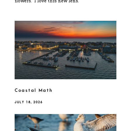
flowers. I love this new lens.
Coastal Math
JULY 18, 2026