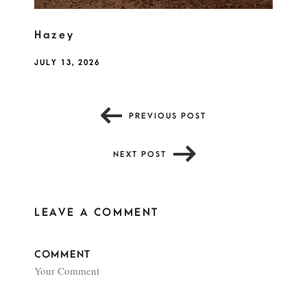
Hazey
JULY 13, 2026
PREVIOUS POST
NEXT POST
LEAVE A COMMENT
COMMENT