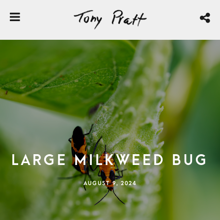
Large Milkweed Bug
AUGUST 9, 2024