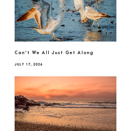
Can't We All Just Get Along
JULY 17, 2026