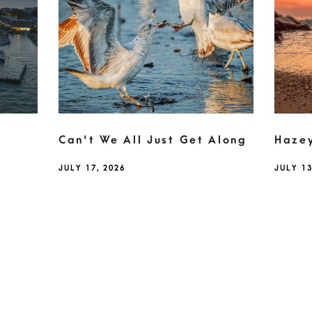
Can't We All Just Get Along
Haze
JULY 17, 2026
JULY 13