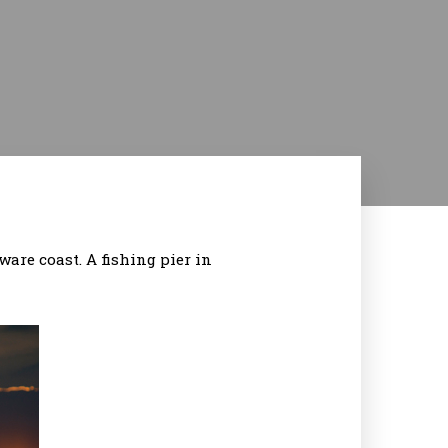
ware coast. A fishing pier in