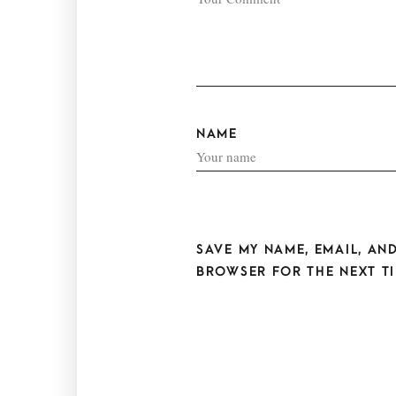
NAME
SAVE MY NAME, EMAIL, AND
BROWSER FOR THE NEXT TI