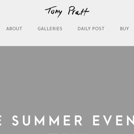
ABOUT
GALLERIES
DAILY POST
BUY
e Summer Eve