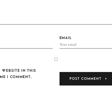
EMAIL
 WEBSITE IN THIS
ME I COMMENT.