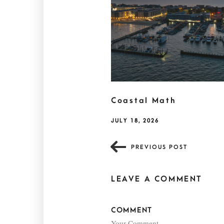
Coastal Math
JULY 18, 2026
PREVIOUS POST
LEAVE A COMMENT
COMMENT