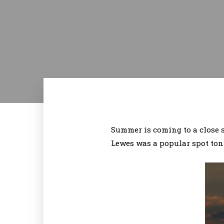
Summer is coming to a close so
Lewes was a popular spot toni