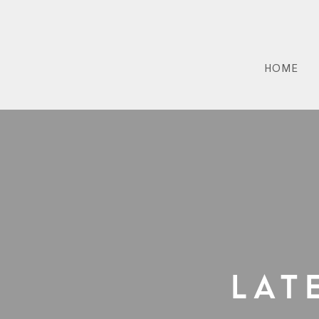
HOME
Lat