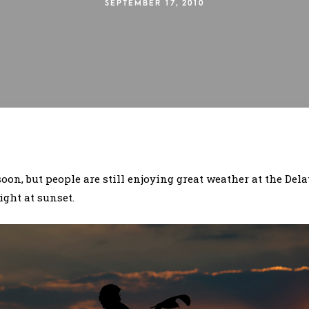
SEPTEMBER 17, 2010
on, but people are still enjoying great weather at the Dela
ght at sunset.