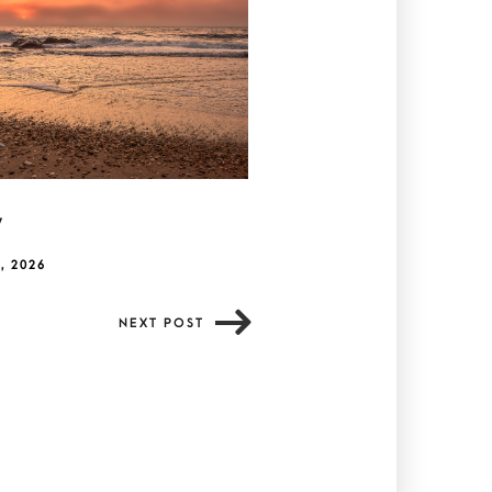
y
, 2026
NEXT POST