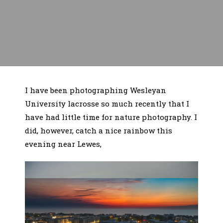
I have been photographing Wesleyan
University lacrosse so much recently that I
have had little time for nature photography. I
did, however, catch a nice rainbow this
evening near Lewes,