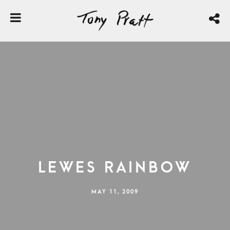
Lewes Rainbow
MAY 11, 2009