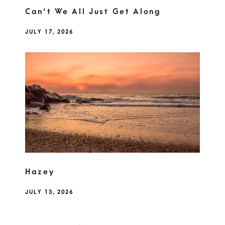
Can't We All Just Get Along
JULY 17, 2026
Hazey
JULY 13, 2026