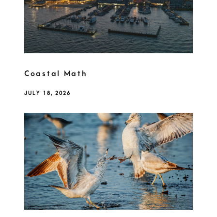
Coastal Math
JULY 18, 2026