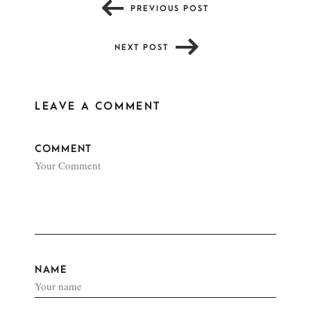
PREVIOUS POST
NEXT POST
LEAVE A COMMENT
COMMENT
NAME