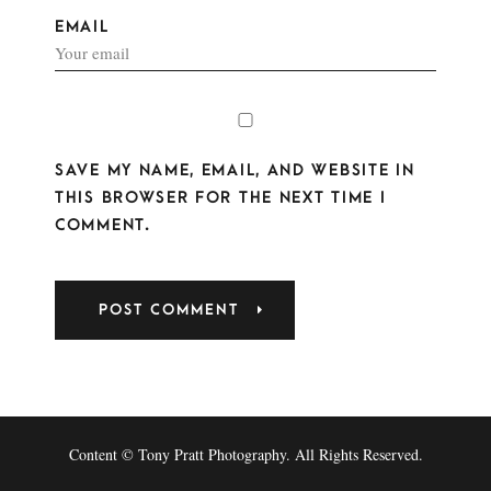
EMAIL
SAVE MY NAME, EMAIL, AND WEBSITE IN
THIS BROWSER FOR THE NEXT TIME I
COMMENT.
Content © Tony Pratt Photography. All Rights Reserved.