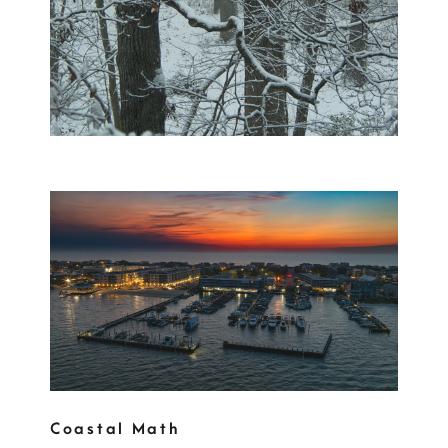
Coastal Math