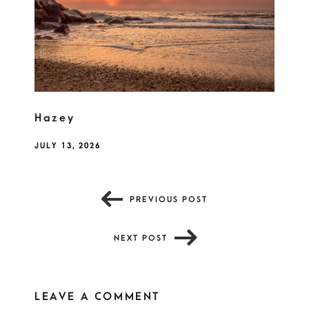
Hazey
JULY 13, 2026
PREVIOUS POST
NEXT POST
LEAVE A COMMENT