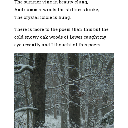
The summer vine in beauty clung,
And summer winds the stillness broke,
The crystal icicle is hung.
There is more to the poem than this but the
cold snowy oak woods of Lewes caught my
eye recently and I thought of this poem.