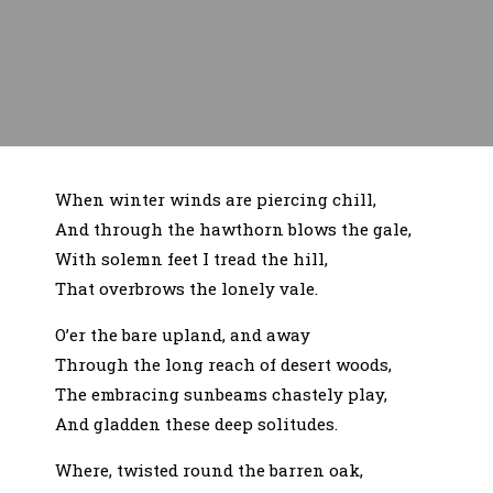
When winter winds are piercing chill,
And through the hawthorn blows the gale,
With solemn feet I tread the hill,
That overbrows the lonely vale.
O’er the bare upland, and away
Through the long reach of desert woods,
The embracing sunbeams chastely play,
And gladden these deep solitudes.
Where, twisted round the barren oak,