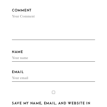
COMMENT
NAME
EMAIL
SAVE MY NAME, EMAIL, AND WEBSITE IN