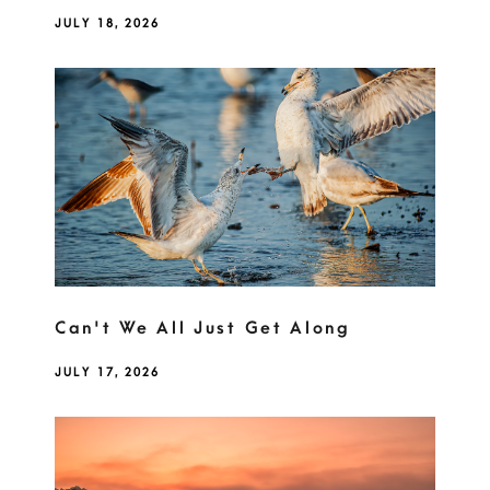
JULY 18, 2026
Can't We All Just Get Along
JULY 17, 2026