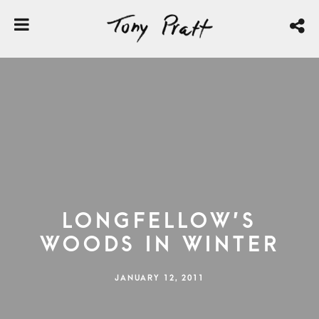
Longfellow’s
Woods in Winter
JANUARY 12, 2011