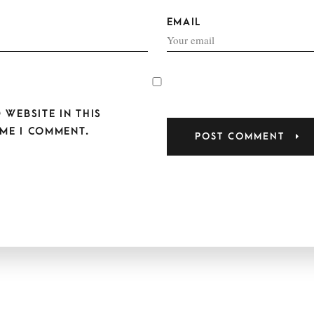
EMAIL
 WEBSITE IN THIS
ME I COMMENT.