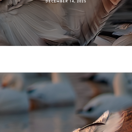
DECEMBER 14, 2025