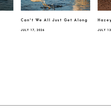
Can't We All Just Get Along
Haze
JULY 17, 2026
JULY 13