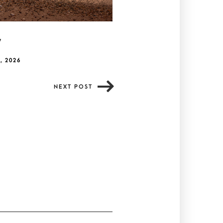
y
, 2026
NEXT POST