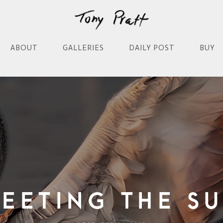
ABOUT
GALLERIES
DAILY POST
BUY
eeting the S