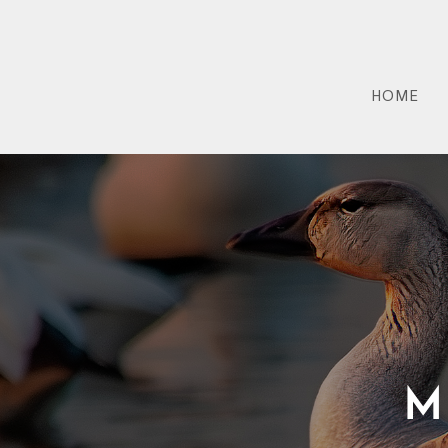
HOME
M