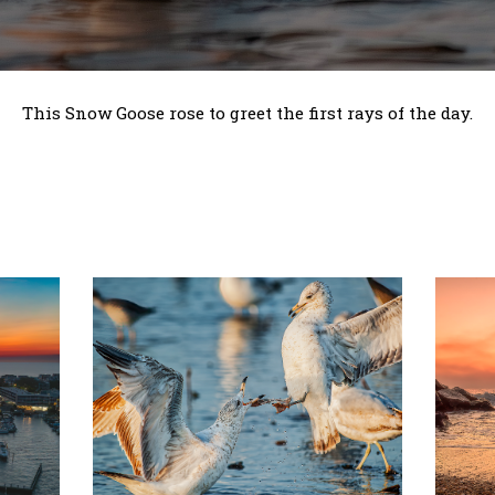
This Snow Goose rose to greet the first rays of the day.