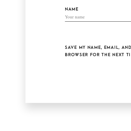
NAME
SAVE MY NAME, EMAIL, AND
BROWSER FOR THE NEXT TI