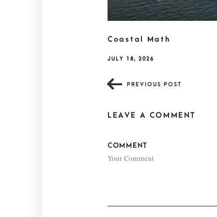
Coastal Math
JULY 18, 2026
PREVIOUS POST
LEAVE A COMMENT
COMMENT