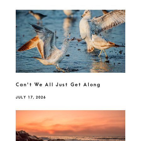
Can't We All Just Get Along
JULY 17, 2026