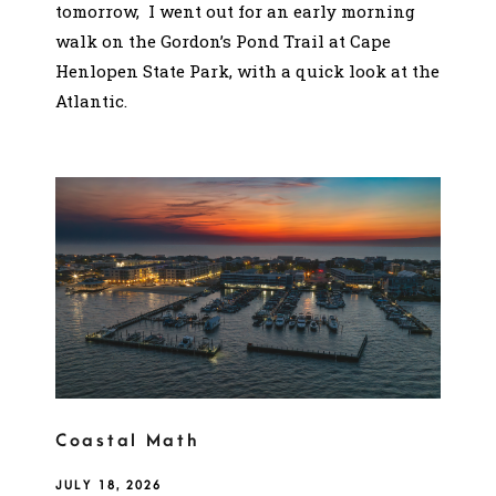
tomorrow, I went out for an early morning
walk on the Gordon’s Pond Trail at Cape
Henlopen State Park, with a quick look at the
Atlantic.
Coastal Math
JULY 18, 2026