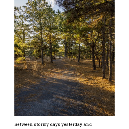
Between stormy days yesterday and