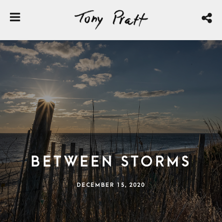
Between Storms
DECEMBER 15, 2020