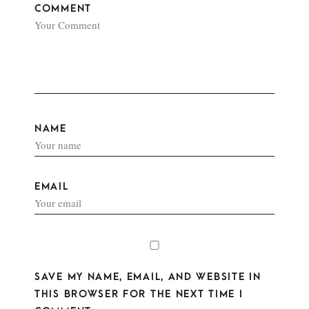
COMMENT
NAME
EMAIL
SAVE MY NAME, EMAIL, AND WEBSITE IN
THIS BROWSER FOR THE NEXT TIME I