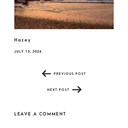
Hazey
JULY 13, 2026
PREVIOUS POST
NEXT POST
LEAVE A COMMENT