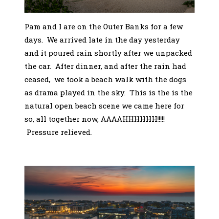
Pam and I are on the Outer Banks for a few
days. We arrived late in the day yesterday
and it poured rain shortly after we unpacked
the car. After dinner, and after the rain had
ceased, we took a beach walk with the dogs
as drama played in the sky. This is the is the
natural open beach scene we came here for
so, all together now, AAAAHHHHHH!!!!!
Pressure relieved.