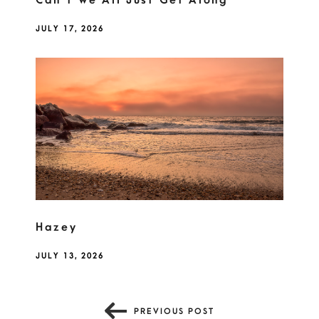
Can't We All Just Get Along
JULY 17, 2026
Hazey
JULY 13, 2026
PREVIOUS POST