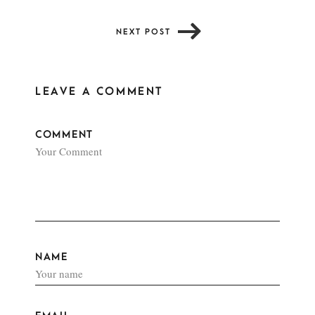
NEXT POST
LEAVE A COMMENT
COMMENT
NAME