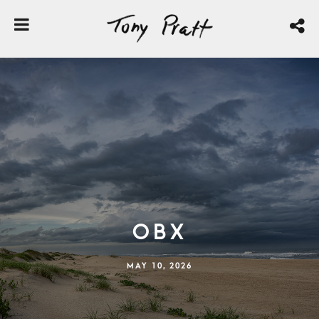
OBX
MAY 10, 2026