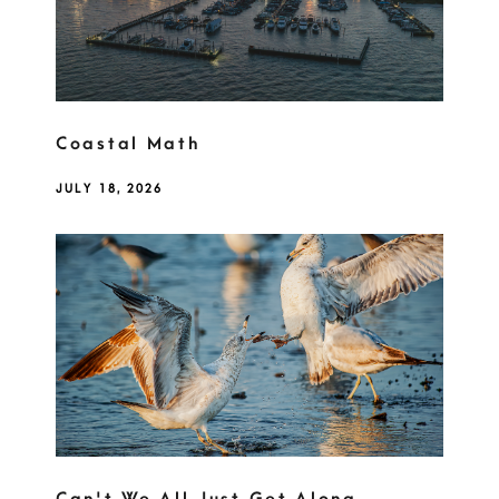
Coastal Math
JULY 18, 2026