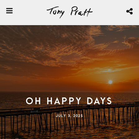
Oh Happy Days
JULY 3, 2025