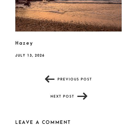
Hazey
JULY 13, 2026
PREVIOUS POST
NEXT POST
LEAVE A COMMENT