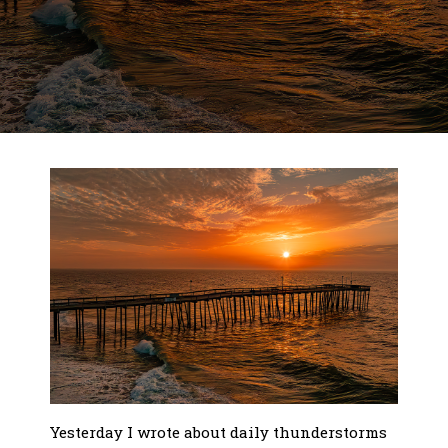
Yesterday I wrote about daily thunderstorms