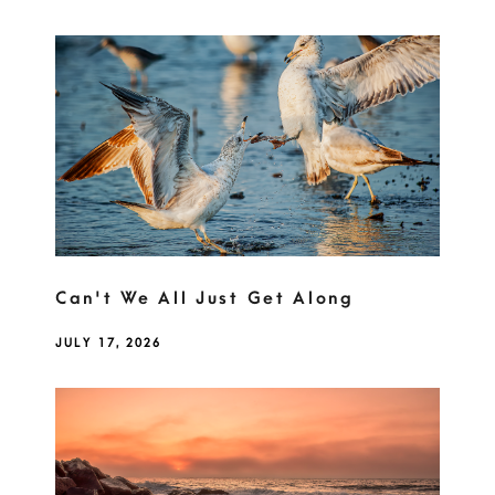
Can't We All Just Get Along
JULY 17, 2026