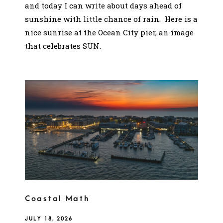
and today I can write about days ahead of
sunshine with little chance of rain. Here is a
nice sunrise at the Ocean City pier, an image
that celebrates SUN.
Coastal Math
JULY 18, 2026