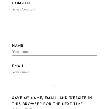
COMMENT
NAME
EMAIL
SAVE MY NAME, EMAIL, AND WEBSITE IN
THIS BROWSER FOR THE NEXT TIME I