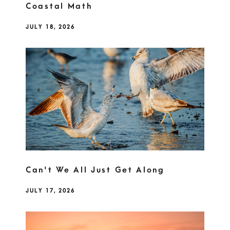
Coastal Math
JULY 18, 2026
Can't We All Just Get Along
JULY 17, 2026