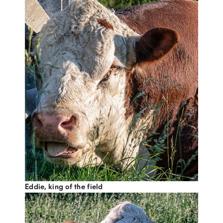
Eddie, king of the field