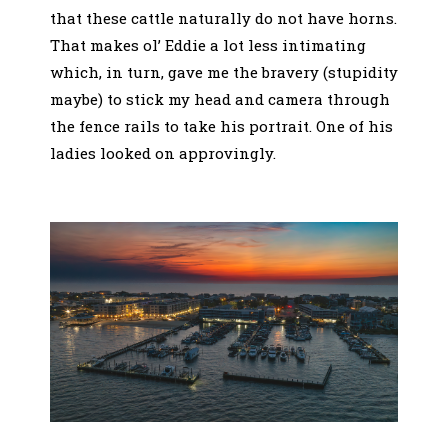
that these cattle naturally do not have horns.
That makes ol’ Eddie a lot less intimating
which, in turn, gave me the bravery (stupidity
maybe) to stick my head and camera through
the fence rails to take his portrait. One of his
ladies looked on approvingly.