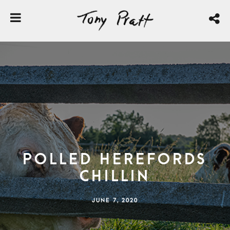
Polled Herefords
Chillin
JUNE 7, 2020