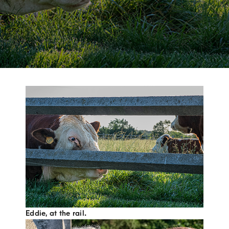
Eddie, at the rail.