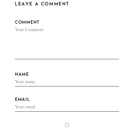
LEAVE A COMMENT
COMMENT
NAME
EMAIL