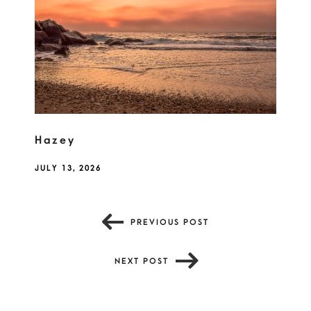
Hazey
JULY 13, 2026
PREVIOUS POST
NEXT POST