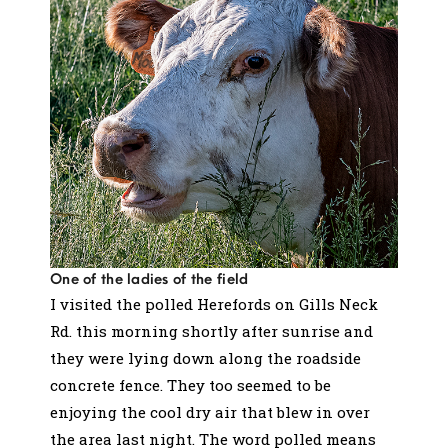
One of the ladies of the field
I visited the polled Herefords on Gills Neck
Rd. this morning shortly after sunrise and
they were lying down along the roadside
concrete fence. They too seemed to be
enjoying the cool dry air that blew in over
the area last night. The word polled means