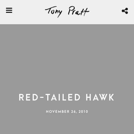
Red-tailed Hawk
NOVEMBER 26, 2010