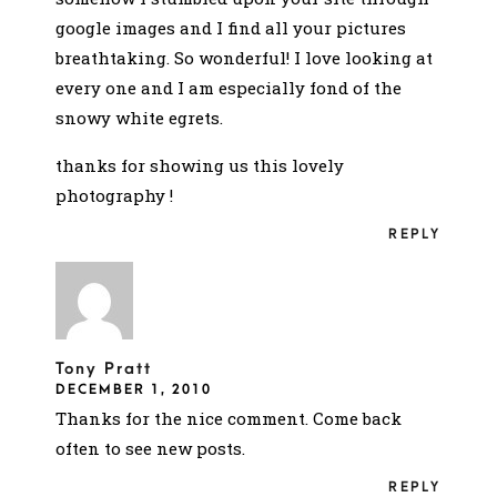
google images and I find all your pictures
breathtaking. So wonderful! I love looking at
every one and I am especially fond of the
snowy white egrets.
thanks for showing us this lovely
photography !
REPLY
Tony Pratt
DECEMBER 1, 2010
Thanks for the nice comment. Come back
often to see new posts.
REPLY