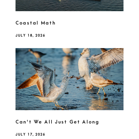
Coastal Math
JULY 18, 2026
Can't We All Just Get Along
JULY 17, 2026