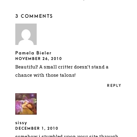
3 COMMENTS
Pamela Bieler
NOVEMBER 26, 2010
Beautiful! A small critter doesn’t stand a
chance with those talons!
REPLY
sissy
DECEMBER 1, 2010
somehow i stumbled upon your site through