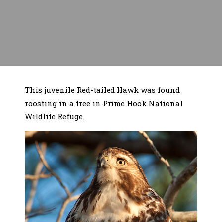
This juvenile Red-tailed Hawk was found
roosting in a tree in Prime Hook National
Wildlife Refuge.