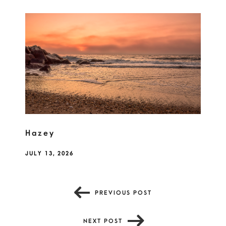
Hazey
JULY 13, 2026
PREVIOUS POST
NEXT POST