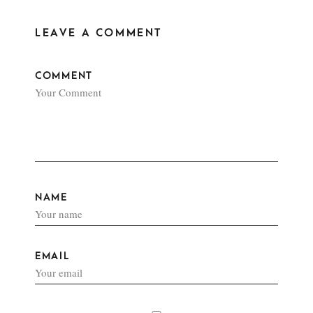
LEAVE A COMMENT
COMMENT
NAME
EMAIL