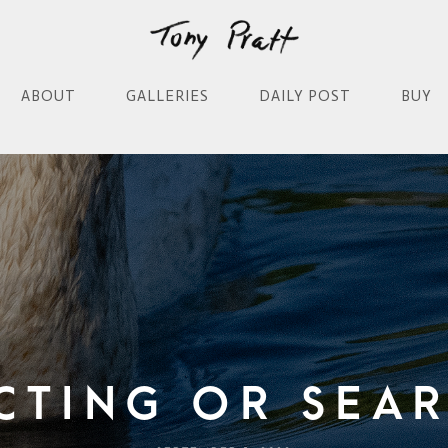
ABOUT
GALLERIES
DAILY POST
BUY
cting Or Sea