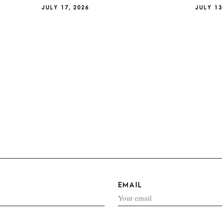
JULY 17, 2026
JULY 13
EMAIL