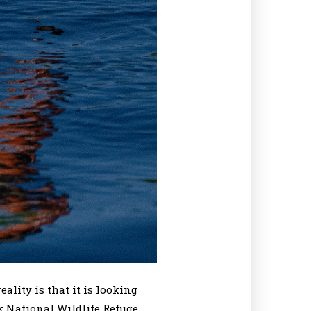
lity is that it is looking
k National Wildlife Refuge.