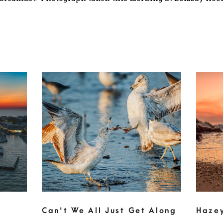
Can't We All Just Get Along
Haze