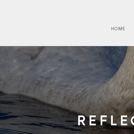
HOME
Refle