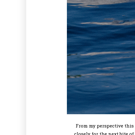
From my perspective this 
closely for the next bite 