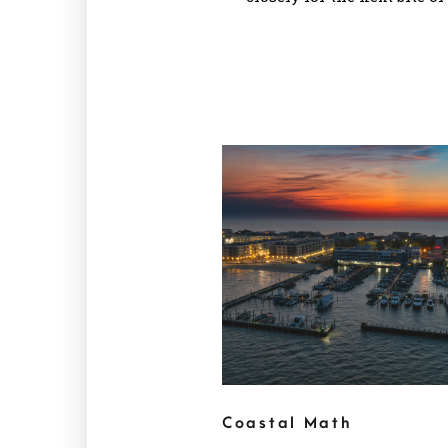
Coastal Math