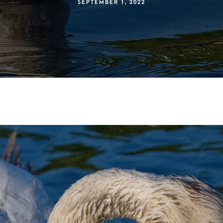
SEPTEMBER 1, 2022