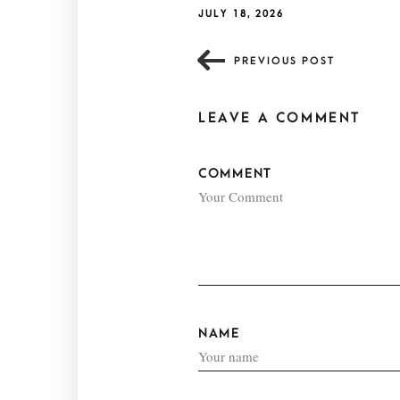
JULY 18, 2026
PREVIOUS POST
LEAVE A COMMENT
COMMENT
NAME