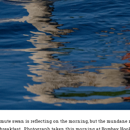
mute swan is reflecting on the morning, but the mundane rea
of breakfast. Photograph taken this morning at Bombay Hoo