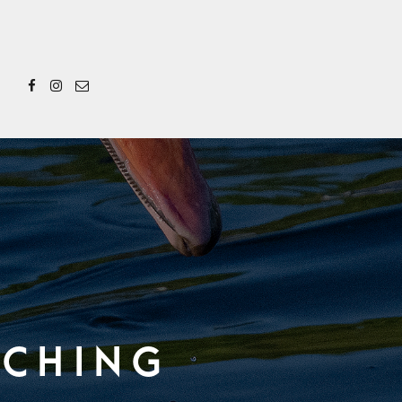
rching