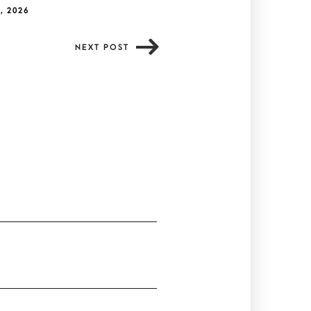
, 2026
NEXT POST