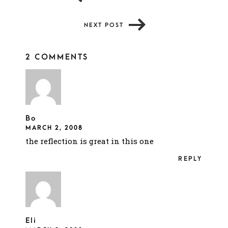
NEXT POST
2 COMMENTS
Bo
MARCH 2, 2008
the reflection is great in this one
REPLY
Eli