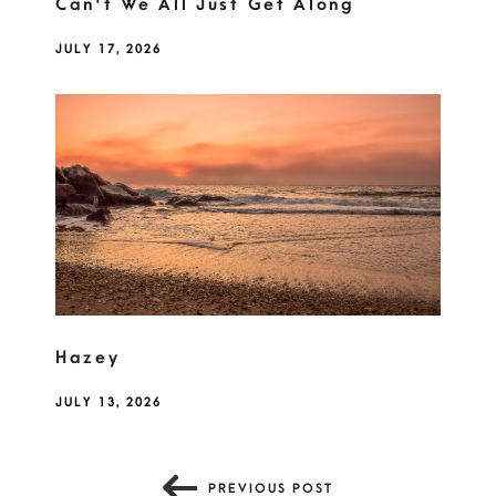
Can't We All Just Get Along
JULY 17, 2026
Hazey
JULY 13, 2026
PREVIOUS POST