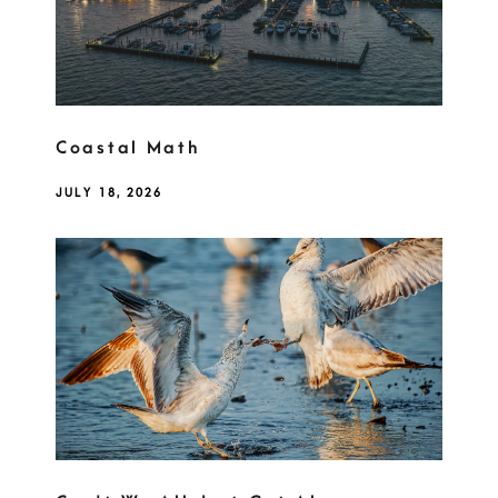
Coastal Math
JULY 18, 2026