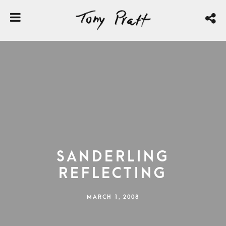
Sanderling
Reflecting
MARCH 1, 2008