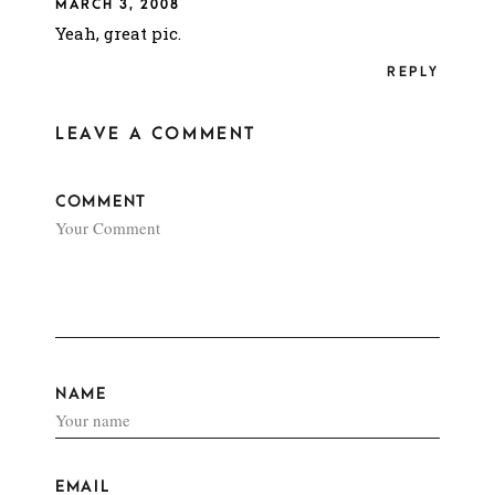
MARCH 3, 2008
Yeah, great pic.
REPLY
LEAVE A COMMENT
COMMENT
NAME
EMAIL