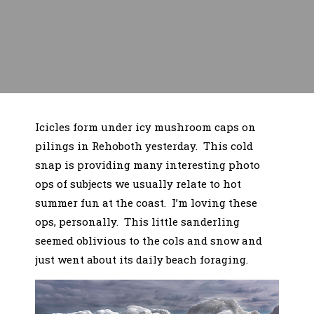
Icicles form under icy mushroom caps on
pilings in Rehoboth yesterday. This cold
snap is providing many interesting photo
ops of subjects we usually relate to hot
summer fun at the coast. I’m loving these
ops, personally. This little sanderling
seemed oblivious to the cols and snow and
just went about its daily beach foraging.