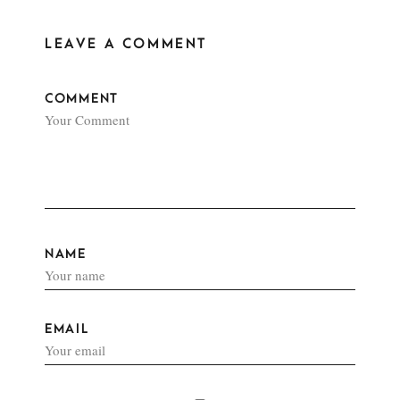
LEAVE A COMMENT
COMMENT
NAME
EMAIL