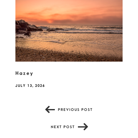
Hazey
JULY 13, 2026
PREVIOUS POST
NEXT POST