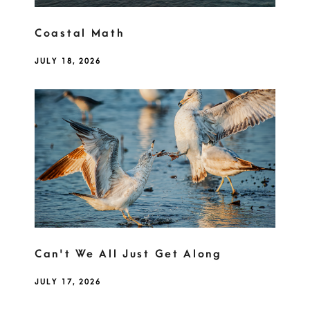
Coastal Math
JULY 18, 2026
Can't We All Just Get Along
JULY 17, 2026