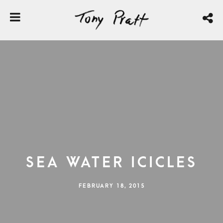
Sea Water Icicles
FEBRUARY 18, 2015