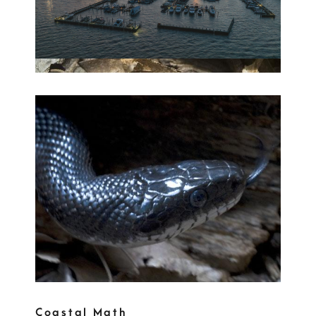
Coastal Math