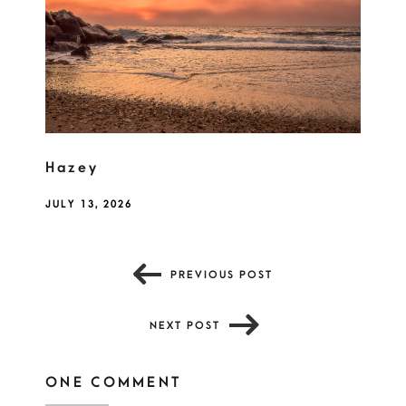
Hazey
JULY 13, 2026
PREVIOUS POST
NEXT POST
ONE COMMENT