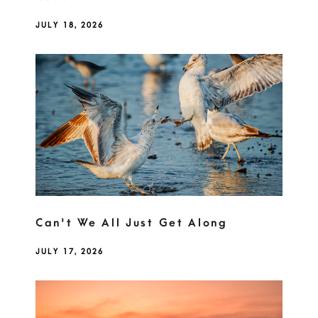
JULY 18, 2026
Can't We All Just Get Along
JULY 17, 2026