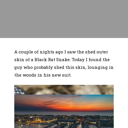
A couple of nights ago I saw the shed outer
skin of a Black Rat Snake. Today I found the
guy who probably shed this skin, lounging in
the woods in his new suit.