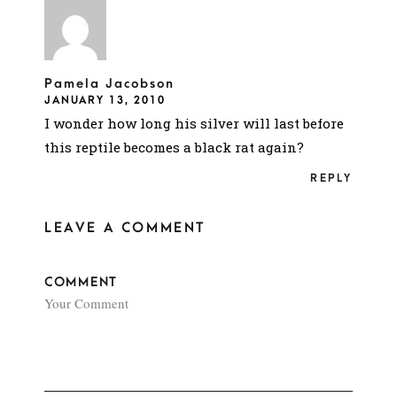
Pamela Jacobson
JANUARY 13, 2010
I wonder how long his silver will last before
this reptile becomes a black rat again?
REPLY
LEAVE A COMMENT
COMMENT