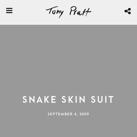
Snake Skin Suit
SEPTEMBER 4, 2009