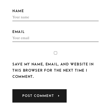
NAME
EMAIL
SAVE MY NAME, EMAIL, AND WEBSITE IN
THIS BROWSER FOR THE NEXT TIME I
COMMENT.