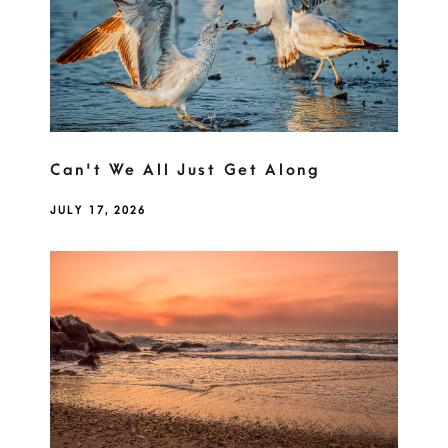
Can't We All Just Get Along
JULY 17, 2026