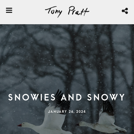
Snowies and Snowy
JANUARY 26, 2024