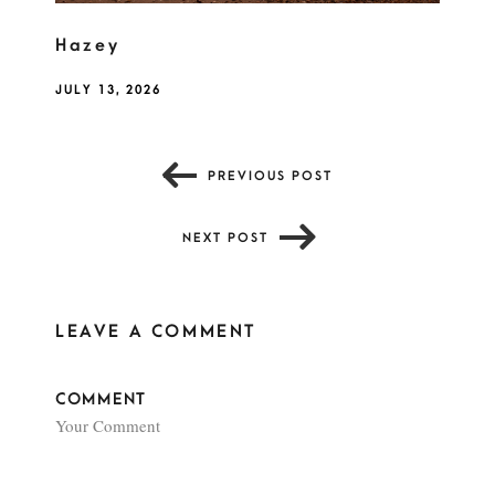
Hazey
JULY 13, 2026
PREVIOUS POST
NEXT POST
LEAVE A COMMENT
COMMENT