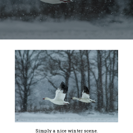
Simply a nice winter scene.