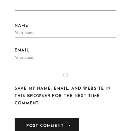
NAME
EMAIL
SAVE MY NAME, EMAIL, AND WEBSITE IN
THIS BROWSER FOR THE NEXT TIME I
COMMENT.