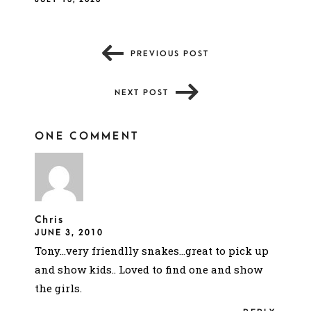
PREVIOUS POST
NEXT POST
ONE COMMENT
Chris
JUNE 3, 2010
Tony…very friendlly snakes…great to pick up
and show kids.. Loved to find one and show
the girls.