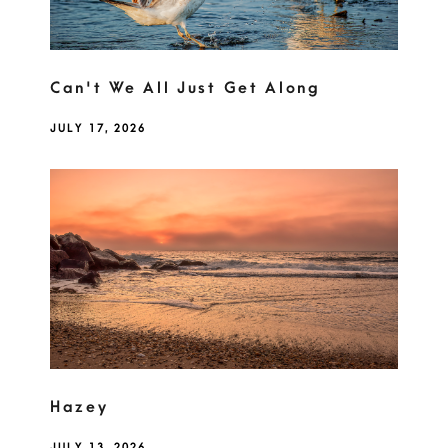
Can't We All Just Get Along
JULY 17, 2026
Hazey
JULY 13, 2026