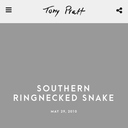
Southern
Ringnecked Snake
MAY 29, 2010