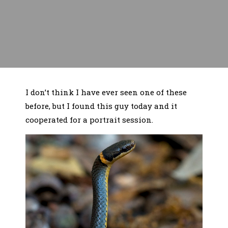
I don’t think I have ever seen one of these
before, but I found this guy today and it
cooperated for a portrait session.