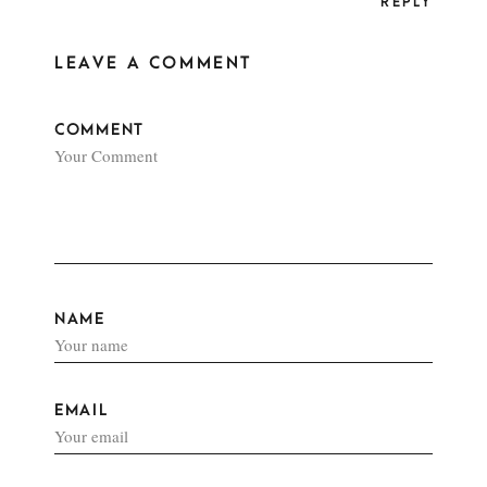
REPLY
LEAVE A COMMENT
COMMENT
NAME
EMAIL