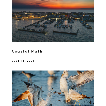
Coastal Math
JULY 18, 2026