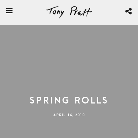
Spring Rolls
APRIL 16, 2010