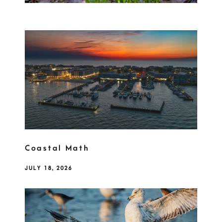
Coastal Math
JULY 18, 2026