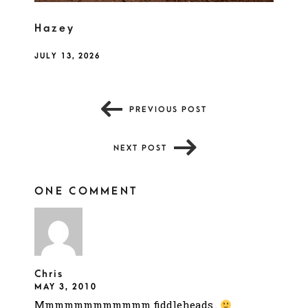
Hazey
JULY 13, 2026
PREVIOUS POST
NEXT POST
ONE COMMENT
Chris
MAY 3, 2010
Mmmmmmmmmmmm fiddleheads..