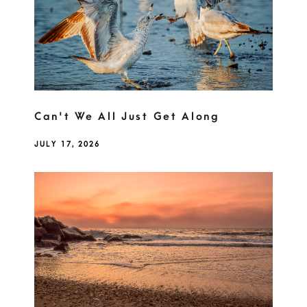
Can't We All Just Get Along
JULY 17, 2026