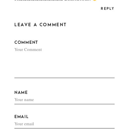
REPLY
LEAVE A COMMENT
COMMENT
NAME
EMAIL