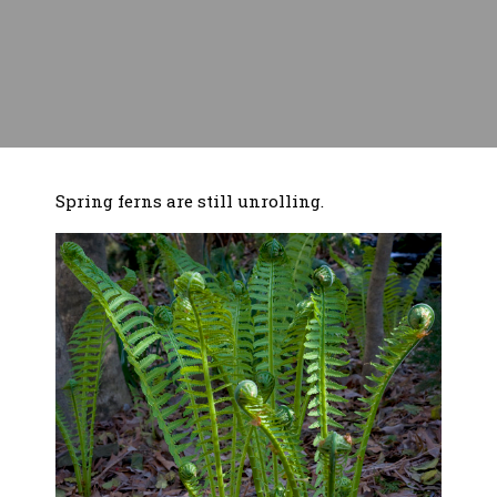
Spring ferns are still unrolling.