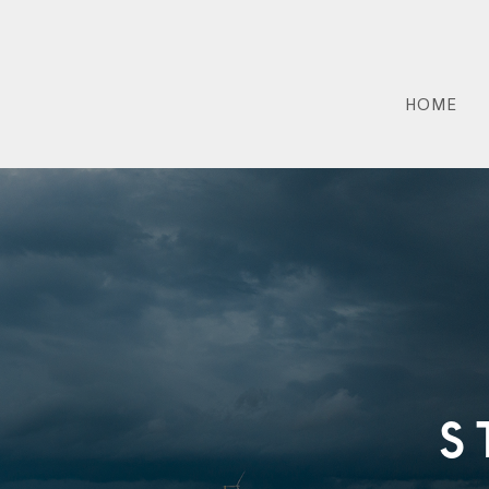
HOME
S