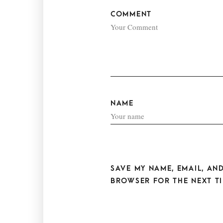
COMMENT
NAME
SAVE MY NAME, EMAIL, AND
BROWSER FOR THE NEXT TI