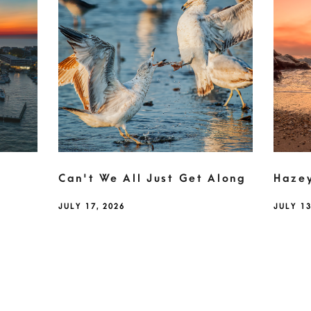
Can't We All Just Get Along
Haze
JULY 17, 2026
JULY 13