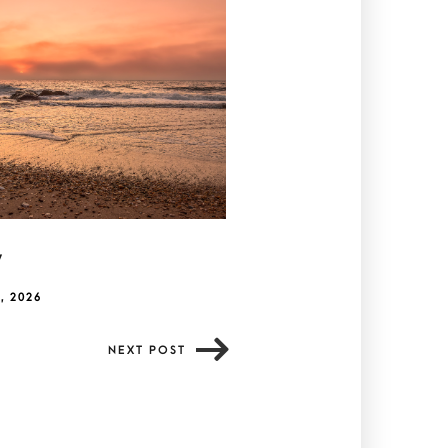
y
, 2026
NEXT POST