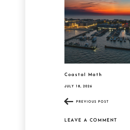
Coastal Math
JULY 18, 2026
PREVIOUS POST
LEAVE A COMMENT