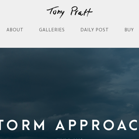
ABOUT
GALLERIES
DAILY POST
BUY
torm Approa