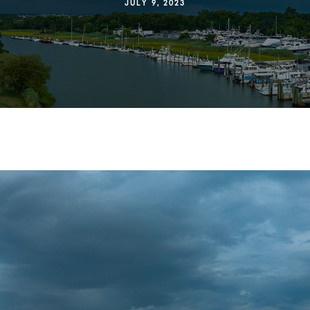
JULY 9, 2023