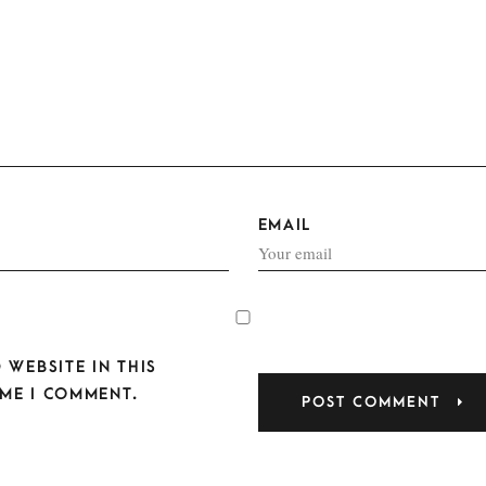
EMAIL
 WEBSITE IN THIS
ME I COMMENT.