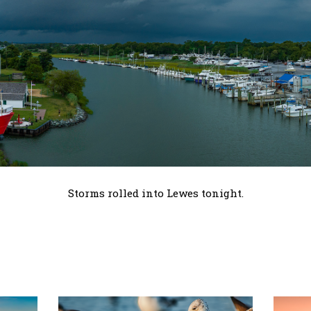
Storms rolled into Lewes tonight.